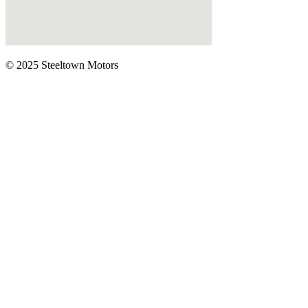
© 2025 Steeltown Motors