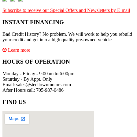
Subscribe to receive our Special Offers and Newsletters by E-mail
INSTANT FINANCING
Bad Credit History? No problem. We will work to help you rebuild
your credit and get into a high quality pre-owned vehicle.
Learn more
HOURS OF OPERATION
Monday - Friday - 9:00am to 6:00pm
Saturday - By Appt. Only
Email: sales@steeltownmotors.com
After Hours call: 705-987-0486
FIND US