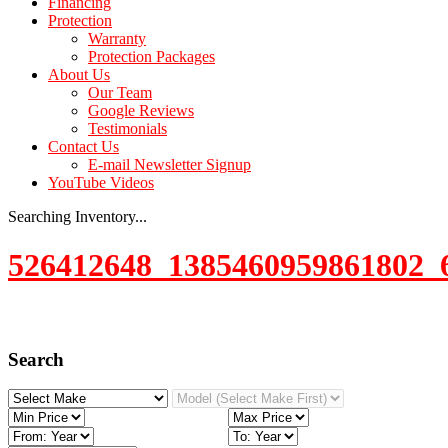
Financing
Protection
Warranty
Protection Packages
About Us
Our Team
Google Reviews
Testimonials
Contact Us
E-mail Newsletter Signup
YouTube Videos
Searching Inventory...
526412648_1385460959861802_
Search