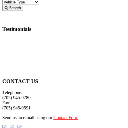
Search
Testimonials
Thanks many times over!
Ron & Judy
CONTACT US
Telephone:
(705) 945-9780
Fax:
(705) 945-9591
Send us an e-mail using our
Contact Form