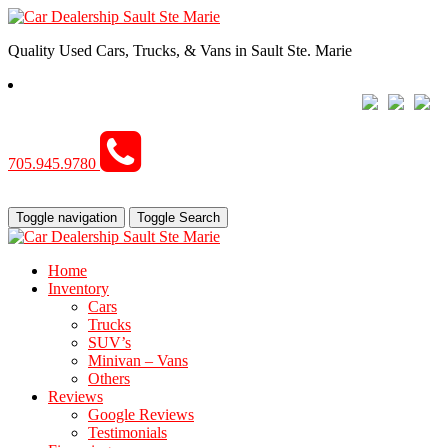
Quality Used Cars, Trucks, & Vans in Sault Ste. Marie
705.945.9780
Toggle navigation
Toggle Search
Home
Inventory
Cars
Trucks
SUV’s
Minivan – Vans
Others
Reviews
Google Reviews
Testimonials