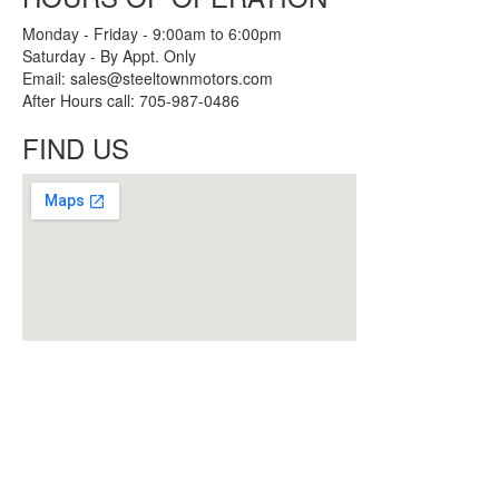
Monday - Friday - 9:00am to 6:00pm
Saturday - By Appt. Only
Email: sales@steeltownmotors.com
After Hours call: 705-987-0486
FIND US