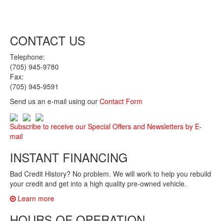
CONTACT US
Telephone:
(705) 945-9780
Fax:
(705) 945-9591
Send us an e-mail using our
Contact Form
Subscribe to receive our Special Offers and Newsletters by E-
mail
INSTANT FINANCING
Bad Credit History? No problem. We will work to help you rebuild
your credit and get into a high quality pre-owned vehicle.
Learn more
HOURS OF OPERATION