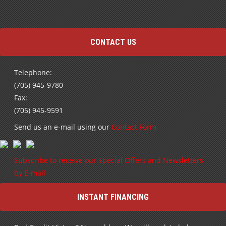
CONTACT US
Telephone:
(705) 945-9780
Fax:
(705) 945-9591
Send us an e-mail using our
Contact Form
Subscribe to receive our Special Offers and Newsletters
by E-mail
INSTANT FINANCING