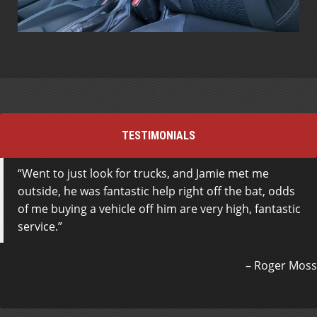
TESTIMONIALS
Went to just look for trucks, and Jamie met me
outside, he was fantastic help right off the bat, odds
of me buying a vehicle off him are very high, fantastic
service.
Roger Moss