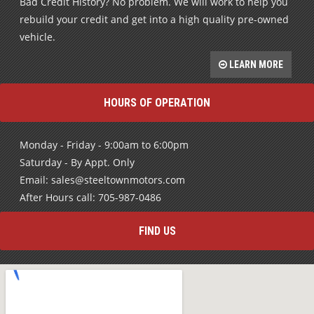
Bad Credit History? No problem. We will work to help you
rebuild your credit and get into a high quality pre-owned
vehicle.
LEARN MORE
HOURS OF OPERATION
Monday - Friday - 9:00am to 6:00pm
Saturday - By Appt. Only
Email: sales@steeltownmotors.com
After Hours call: 705-987-0486
FIND US