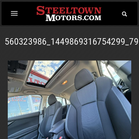
Toggle
Toggle
Searc
navigation
560323986_1449869316754299_79