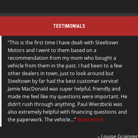
TESTIMONIALS
This is the first time I have dealt with Steeltown
Motors and I went to them based on a
recommendation from my mom who bought a
vehicle from them in the past. I had been to a few
other dealers in town, just to look around but
Steeltown by far had the best customer service!
Jamie MacDonald was super helpful, friendly and
made me feel like my questions were important. He
didn’t rush through anything. Paul Wierzbicki was
also extremely helpful with financing questions and
the paperwork. The vehicle…
Read more
Louise Grainger