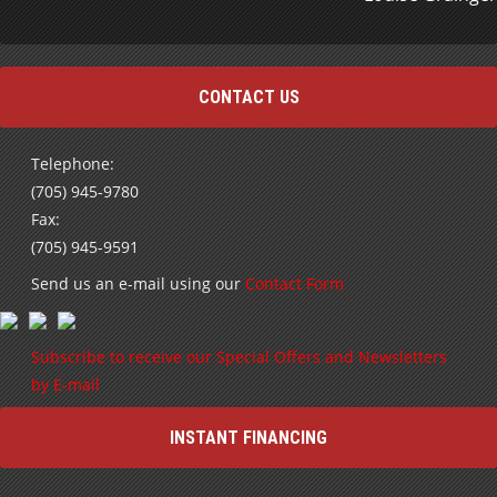
CONTACT US
Telephone:
(705) 945-9780
Fax:
(705) 945-9591
Send us an e-mail using our
Contact Form
Subscribe to receive our Special Offers and Newsletters
by E-mail
INSTANT FINANCING