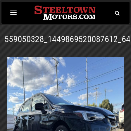
Toggle
Toggle
Searc
navigation
559050328_1449869520087612_64