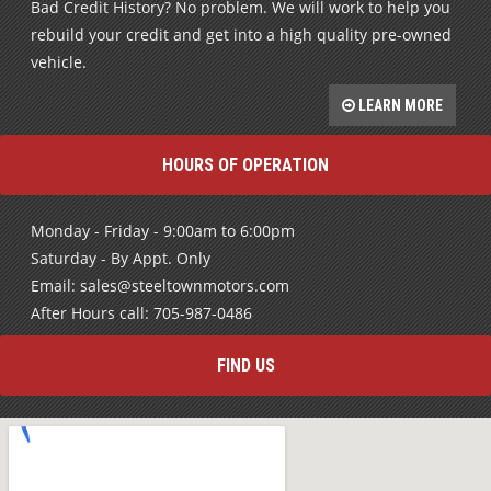
Bad Credit History? No problem. We will work to help you
rebuild your credit and get into a high quality pre-owned
vehicle.
LEARN MORE
HOURS OF OPERATION
Monday - Friday - 9:00am to 6:00pm
Saturday - By Appt. Only
Email: sales@steeltownmotors.com
After Hours call: 705-987-0486
FIND US