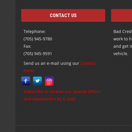
CONTACT US
Telephone:
Bad Credi
(705) 945-9780
work to h
Fax:
and get i
(705) 945-9591
vehicle.
Send us an e-mail using our
Contact
Form
Subscribe to receive our Special Offers
and Newsletters by E-mail