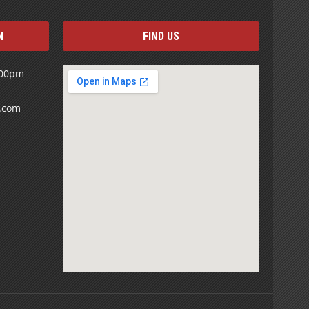
N
FIND US
:00pm
s.com