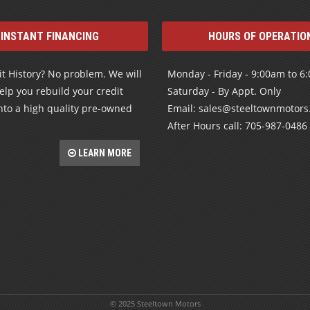
INSTANT FINANCING
HOURS OF OPERATIO
t History? No problem. We will
Monday - Friday - 9:00am to 6
elp you rebuild your credit
Saturday - By Appt. Only
nto a high quality pre-owned
Email: sales@steeltownmotor
After Hours call: 705-987-0486
LEARN MORE
© 2025 Steeltown Motors