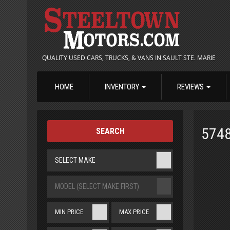
QUALITY USED CARS, TRUCKS, & VANS IN SAULT STE. MARIE
HOME
INVENTORY
REVIEWS
574
SEARCH
SELECT MAKE
MODEL (SELECT MAKE FIRST)
MIN PRICE
MAX PRICE