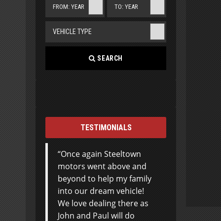
FROM: YEAR
TO: YEAR
VEHICLE TYPE
SEARCH
TESTIMONIALS
Once again Steeltown
motors went above and
beyond to help my family
into our dream vehicle!
We love dealing there as
John and Paul will do