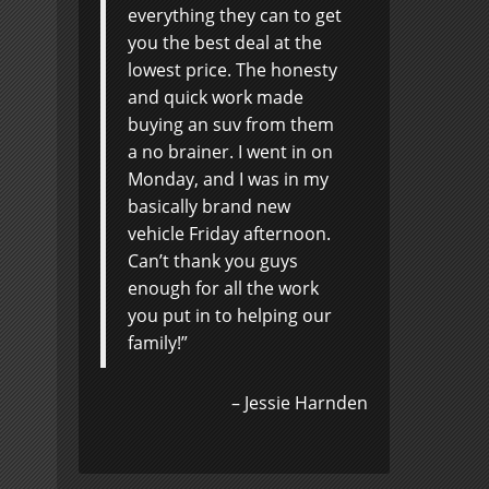
everything they can to get
you the best deal at the
lowest price. The honesty
and quick work made
buying an suv from them
a no brainer. I went in on
Monday, and I was in my
basically brand new
vehicle Friday afternoon.
Can’t thank you guys
enough for all the work
you put in to helping our
family!
Jessie Harnden