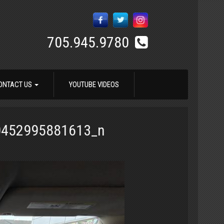
705.945.9780
ONTACT US
YOUTUBE VIDEOS
0452995881613_n