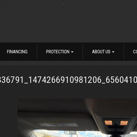
FINANCING
PROTECTION
ABOUT US
C
836791_1474266910981206_656041