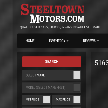
QUALITY USED CARS, TRUCKS, & VANS IN SAULT STE. MARIE
HOME
INVENTORY
REVIEWS
516
SEARCH
SELECT MAKE
MODEL (SELECT MAKE FIRST)
MIN PRICE
MAX PRICE