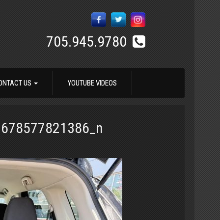
705.945.9780
ONTACT US
YOUTUBE VIDEOS
1678577821386_n