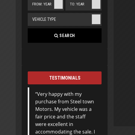
FROM: YEAR
TO: YEAR
VEHICLE TYPE
SEARCH
TESTIMONIALS
Very happy with my
I basically knew what I
purchase from Steel town
wanted and customer
Motors. My vehicle was a
service didn’t put any
fair price and the staff
extra pressure on
were excellent in
‘upselling’ or trying to get
accommodating the sale. I
me to spend more than I