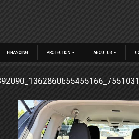
FINANCING
PROTECTION
ABOUT US
C
392090_1362860655455166_755103