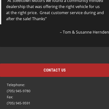
At Steeltown Motors we found a community minded
dealership that was offering the right vehicle for us
at the right price. Great customer service during and
after the sale! Thanks
Tom & Susanne Hernden
CONTACT US
Telephone:
(705) 945-9780
Fax:
(705) 945-9591