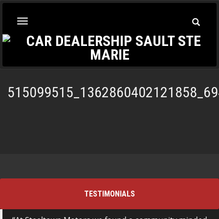
Toggle
Toggle
Searc
navigation
515099515_1362860402121858_69
TESTIMONIALS