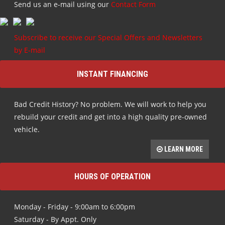
Send us an e-mail using our
Contact Form
Subscribe to receive our Special Offers and Newsletters
by E-mail
INSTANT FINANCING
Bad Credit History? No problem. We will work to help you
rebuild your credit and get into a high quality pre-owned
vehicle.
LEARN MORE
HOURS OF OPERATION
Monday - Friday - 9:00am to 6:00pm
Saturday - By Appt. Only