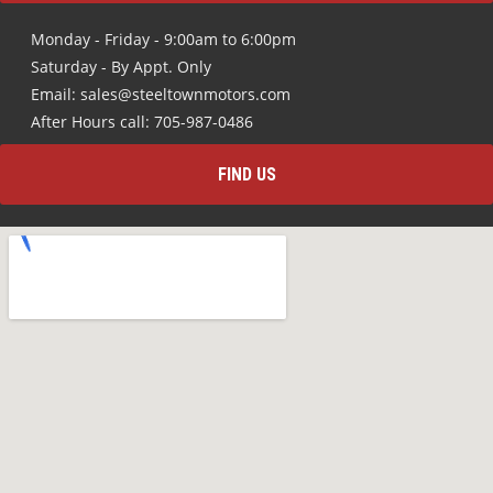
Monday - Friday - 9:00am to 6:00pm
Saturday - By Appt. Only
Email: sales@steeltownmotors.com
After Hours call: 705-987-0486
FIND US