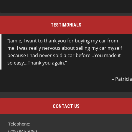
TESTIMONIALS
Jamie, I want to thank you for buying my car from
me. I was really nervous about selling my car myself
because I had never sold a car before…You made it
so easy…Thank you again.
Patricia
CONTACT US
Telephone:
(705) 945-9780