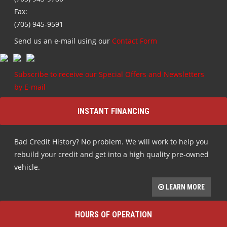
Fax:
(705) 945-9591
Send us an e-mail using our
Contact Form
Subscribe to receive our Special Offers and Newsletters
by E-mail
INSTANT FINANCING
Bad Credit History? No problem. We will work to help you
rebuild your credit and get into a high quality pre-owned
vehicle.
LEARN MORE
HOURS OF OPERATION