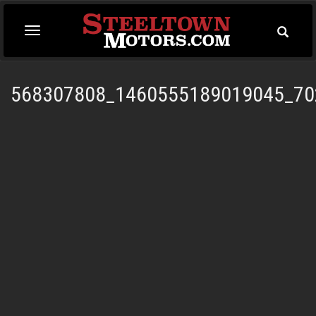
Toggle
Toggle
Searc
navigation
568307808_1460555189019045_70