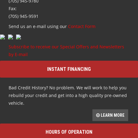
(705) 945-9780
Fax:
(705) 945-9591
Send us an e-mail using our
Contact Form
Subscribe to receive our Special Offers and Newsletters
by E-mail
INSTANT FINANCING
Bad Credit History? No problem. We will work to help you
rebuild your credit and get into a high quality pre-owned
vehicle.
LEARN MORE
HOURS OF OPERATION