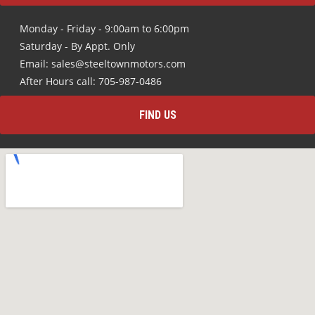
Monday - Friday - 9:00am to 6:00pm
Saturday - By Appt. Only
Email: sales@steeltownmotors.com
After Hours call: 705-987-0486
FIND US