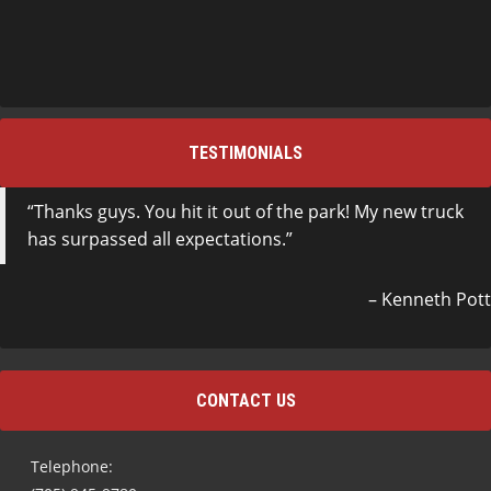
TESTIMONIALS
Thanks guys. You hit it out of the park! My new truck
has surpassed all expectations.
Kenneth Pott
CONTACT US
Telephone: