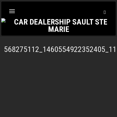
Toggl
Toggle
Searc
navigation
568275112_1460554922352405_11