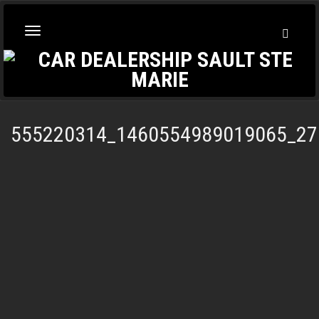
Toggl
Toggle
Searc
navigation
555220314_1460554989019065_27