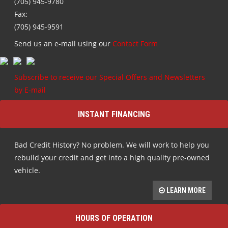
(705) 945-9780
Fax:
(705) 945-9591
Send us an e-mail using our
Contact Form
Subscribe to receive our Special Offers and Newsletters
by E-mail
INSTANT FINANCING
Bad Credit History? No problem. We will work to help you
rebuild your credit and get into a high quality pre-owned
vehicle.
LEARN MORE
HOURS OF OPERATION