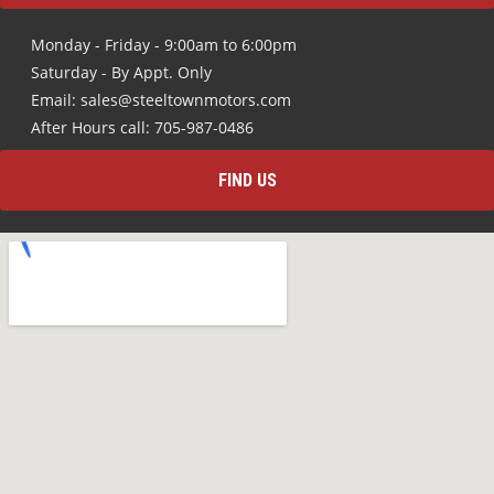
Monday - Friday - 9:00am to 6:00pm
Saturday - By Appt. Only
Email: sales@steeltownmotors.com
After Hours call: 705-987-0486
FIND US