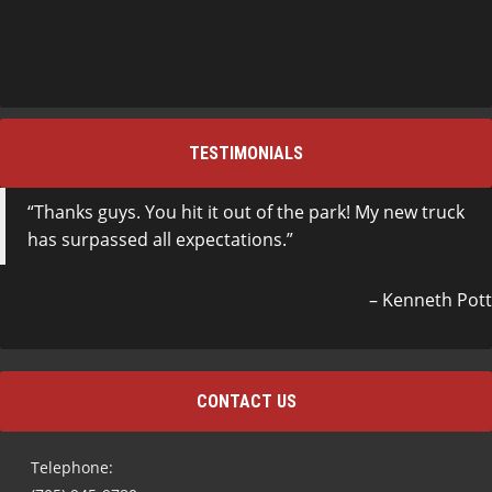
TESTIMONIALS
Thanks guys. You hit it out of the park! My new truck
has surpassed all expectations.
Kenneth Pott
CONTACT US
Telephone: