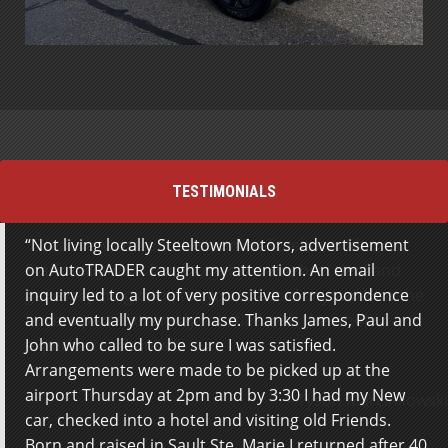
TESTIMONIALS
Not living locally Steeltown Motors, advertisement
Great service from the team at Steeltown Motors.
on AutoTRADER caught my attention. An email
Staff really work hard to get you the best deal and
inquiry led to a lot of very positive correspondence
get everything done for you to avoid any work on the
and eventually my purchase. Thanks James, Paul and
buyers part. Extremely satisfied with the whole
John who called to be sure I was satisfied.
experience. Thanks!
Arrangements were made to be picked up at the
airport Thursday at 2pm and by 3:30 I had my New
Tyson Marcinkowski
car, checked into a hotel and visiting old Friends.
Born and raised in Sault Ste. Marie I returned after 40