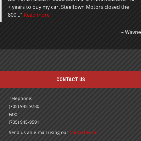
+ years to buy my car. Steeltown Motors closed the
800…
Read more
Wayne
CONTACT US
Telephone:
(705) 945-9780
Fax:
(705) 945-9591
Send us an e-mail using our
Contact Form
Subscribe to receive our Special Offers and Newsletters
by E-mail