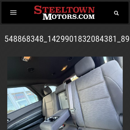
Toggle
Toggle
Searc
navigation
548868348_1429901832084381_89