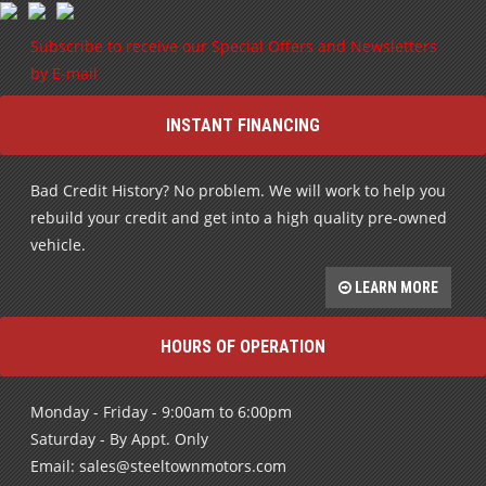
INSTANT FINANCING
Bad Credit History? No problem. We will work to help you
rebuild your credit and get into a high quality pre-owned
vehicle.
LEARN MORE
HOURS OF OPERATION
Monday - Friday - 9:00am to 6:00pm
Saturday - By Appt. Only
Email: sales@steeltownmotors.com
After Hours call: 705-987-0486
FIND US