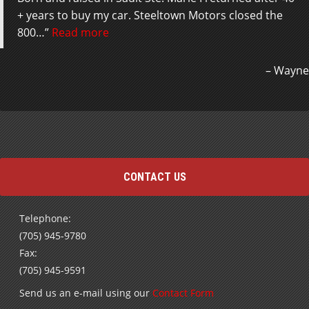
+ years to buy my car. Steeltown Motors closed the
800…
Read more
Wayne
CONTACT US
Telephone:
(705) 945-9780
Fax:
(705) 945-9591
Send us an e-mail using our
Contact Form
Subscribe to receive our Special Offers and Newsletters
by E-mail