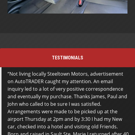
TESTIMONIALS
Not living locally Steeltown Motors, advertisement
Great service from the team at Steeltown Motors.
on AutoTRADER caught my attention. An email
Staff really work hard to get you the best deal and
inquiry led to a lot of very positive correspondence
get everything done for you to avoid any work on the
and eventually my purchase. Thanks James, Paul and
buyers part. Extremely satisfied with the whole
John who called to be sure I was satisfied.
experience. Thanks!
Arrangements were made to be picked up at the
airport Thursday at 2pm and by 3:30 I had my New
Tyson Marcinkowski
car, checked into a hotel and visiting old Friends.
Born and raised in Sault Ste. Marie I returned after 40