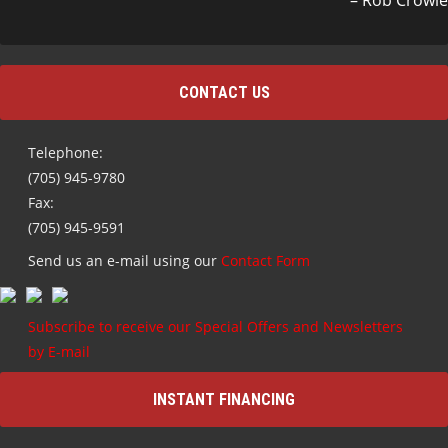
Rob Crowle
CONTACT US
Telephone:
(705) 945-9780
Fax:
(705) 945-9591
Send us an e-mail using our
Contact Form
Subscribe to receive our Special Offers and Newsletters
by E-mail
INSTANT FINANCING