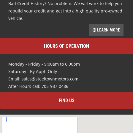
Bad Credit History? No problem. We will work to help you
rebuild your credit and get into a high quality pre-owned
vehicle.
LEARN MORE
HOURS OF OPERATION
Monday - Friday - 9:00am to 6:00pm
Saturday - By Appt. Only
Email: sales@steeltownmotors.com
After Hours call: 705-987-0486
FIND US