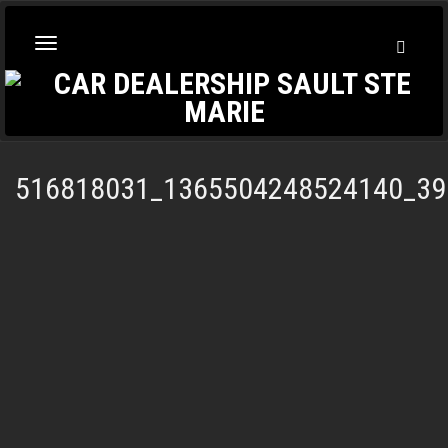
Toggl
Toggle
Searc
navigation
516818031_1365504248524140_39