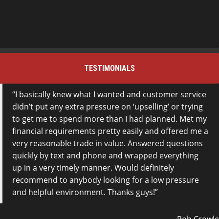
TESTIMONIALS
I basically knew what I wanted and customer service
didn’t put any extra pressure on ‘upselling’ or trying
to get me to spend more than I had planned. Met my
financial requirements pretty easily and offered me a
very reasonable trade in value. Answered questions
quickly by text and phone and wrapped everything
up in a very timely manner. Would definitely
recommend to anybody looking for a low pressure
and helpful environment. Thanks guys!