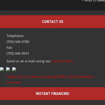
Rob Crowle
CONTACT US
Telephone:
(705) 945-9780
Fax:
(705) 945-9591
Send us an e-mail using our
Contact Form
Subscribe to receive our Special Offers and Newsletters
by E-mail
INSTANT FINANCING