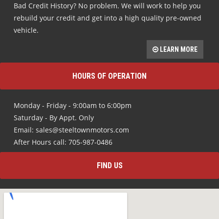
Bad Credit History? No problem. We will work to help you
rebuild your credit and get into a high quality pre-owned
vehicle.
LEARN MORE
HOURS OF OPERATION
Monday - Friday - 9:00am to 6:00pm
Saturday - By Appt. Only
Email: sales@steeltownmotors.com
After Hours call: 705-987-0486
FIND US