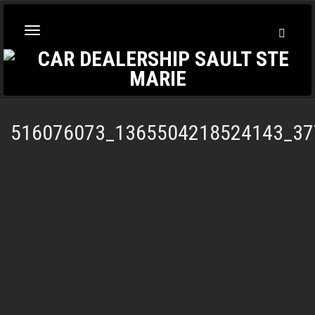
Toggl
Toggle
Searc
navigation
516076073_1365504218524143_37