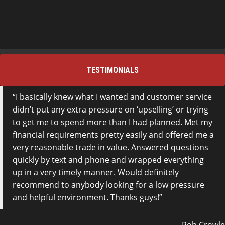
TESTIMONIALS
I basically knew what I wanted and customer service
didn’t put any extra pressure on ‘upselling’ or trying
to get me to spend more than I had planned. Met my
financial requirements pretty easily and offered me a
very reasonable trade in value. Answered questions
quickly by text and phone and wrapped everything
up in a very timely manner. Would definitely
recommend to anybody looking for a low pressure
and helpful environment. Thanks guys!