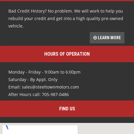
Bad Credit History? No problem. We will work to help you
rebuild your credit and get into a high quality pre-owned
vehicle.
LEARN MORE
HOURS OF OPERATION
Monday - Friday - 9:00am to 6:00pm
Saturday - By Appt. Only
Email: sales@steeltownmotors.com
After Hours call: 705-987-0486
FIND US