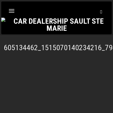
Toggl
Toggle
Searc
navigation
605134462_1515070140234216_79