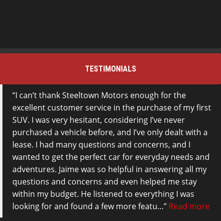
TESTIMONIALS
I can’t thank Steeltown Motors enough for the
excellent customer service in the purchase of my first
SUV. I was very hesitant, considering I’ve never
purchased a vehicle before, and I’ve only dealt with a
lease. I had many questions and concerns, and I
wanted to get the perfect car for everyday needs and
adventures. Jaime was so helpful in answering all my
questions and concerns and even helped me stay
within my budget. He listened to everything I was
looking for and found a few more featu…
Read more