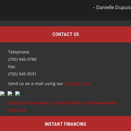
Danielle Dupuis
CONTACT US
Telephone:
(705) 945-9780
Fax:
(705) 945-9591
Send us an e-mail using our
Contact Form
Subscribe to receive our Special Offers and Newsletters
by E-mail
INSTANT FINANCING