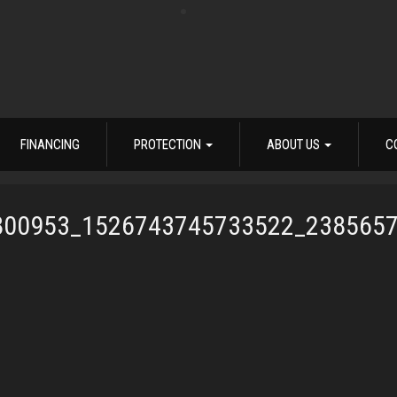
FINANCING
PROTECTION
ABOUT US
C
800953_1526743745733522_238565