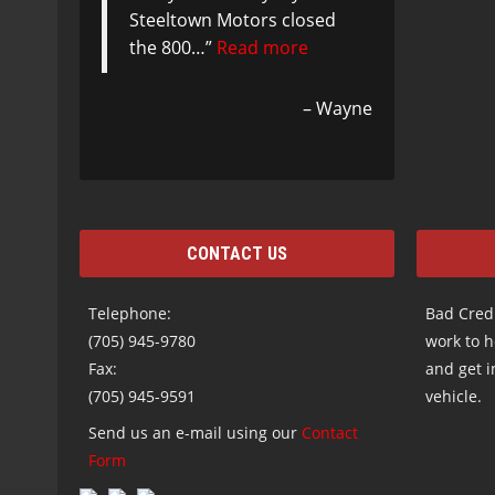
Steeltown Motors closed
the 800…
Read more
Wayne
CONTACT US
Telephone:
Bad Credi
(705) 945-9780
work to h
Fax:
and get i
(705) 945-9591
vehicle.
Send us an e-mail using our
Contact
Form