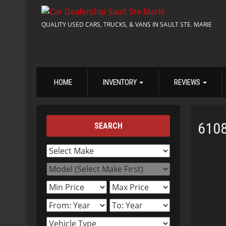
QUALITY USED CARS, TRUCKS, & VANS IN SAULT STE. MARIE
HOME
INVENTORY
REVIEWS
610
SEARCH