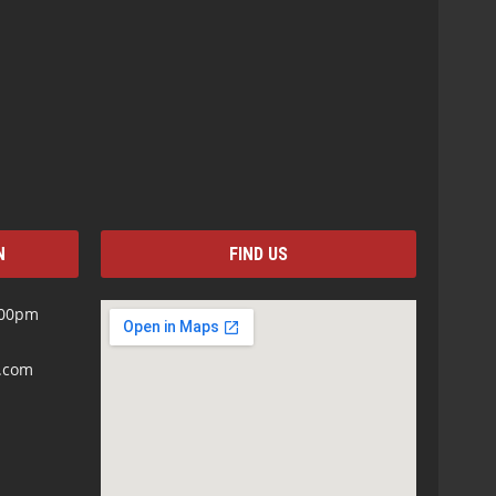
N
FIND US
:00pm
s.com