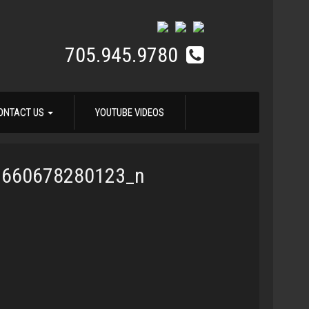
705.945.9780
ONTACT US
YOUTUBE VIDEOS
7660678280123_n