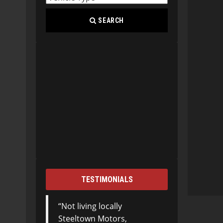
SEARCH
TESTIMONIALS
Not living locally
Steeltown Motors,