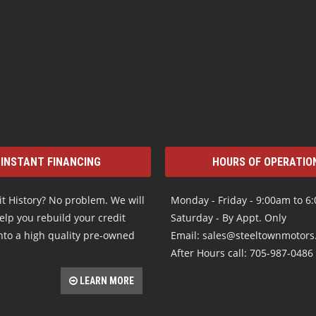
INSTANT FINANCING
HOURS OF OPERATIO
t History? No problem. We will
Monday - Friday - 9:00am to 6
elp you rebuild your credit
Saturday - By Appt. Only
nto a high quality pre-owned
Email: sales@steeltownmotor
After Hours call: 705-987-0486
LEARN MORE