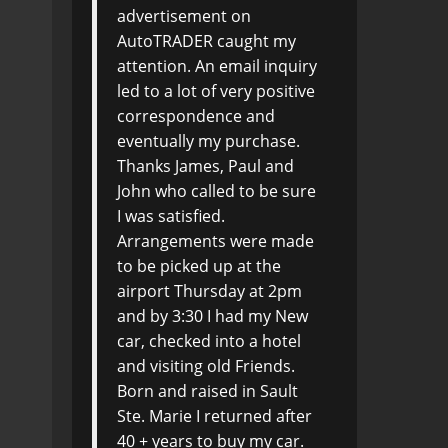
advertisement on
AutoTRADER caught my
attention. An email inquiry
led to a lot of very positive
correspondence and
eventually my purchase.
Thanks James, Paul and
John who called to be sure
I was satisfied.
Arrangements were made
to be picked up at the
airport Thursday at 2pm
and by 3:30 I had my New
car, checked into a hotel
and visiting old Friends.
Born and raised in Sault
Ste. Marie I returned after
40 + years to buy my car.