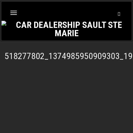
Toggl
Toggle
Searc
navigation
518277802_1374985950909303_19