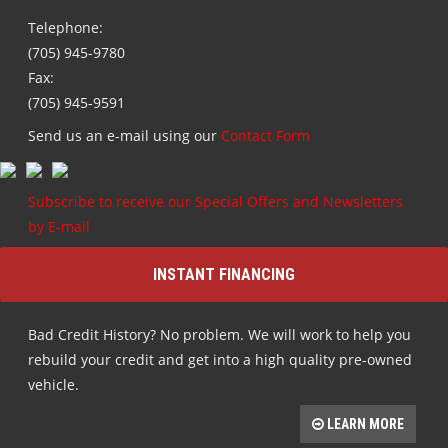
Telephone:
(705) 945-9780
Fax:
(705) 945-9591
Send us an e-mail using our
Contact Form
Subscribe to receive our Special Offers and Newsletters
by E-mail
INSTANT FINANCING
Bad Credit History? No problem. We will work to help you
rebuild your credit and get into a high quality pre-owned
vehicle.
LEARN MORE