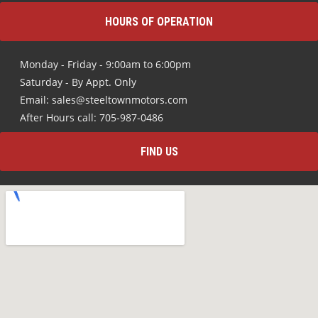
HOURS OF OPERATION
Monday - Friday - 9:00am to 6:00pm
Saturday - By Appt. Only
Email: sales@steeltownmotors.com
After Hours call: 705-987-0486
FIND US