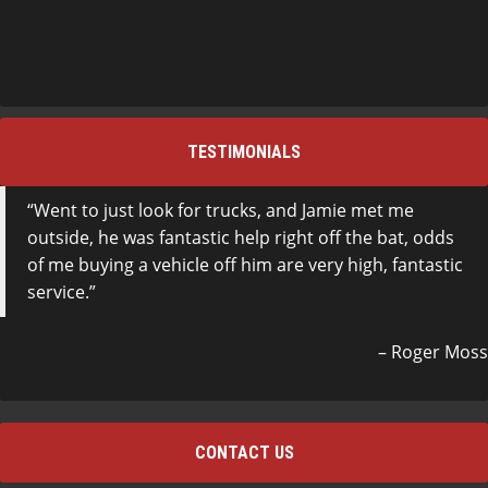
TESTIMONIALS
Went to just look for trucks, and Jamie met me
outside, he was fantastic help right off the bat, odds
of me buying a vehicle off him are very high, fantastic
service.
Roger Moss
CONTACT US