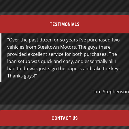
TESTIMONIALS
Over the past dozen or so years I’ve purchased two
vehicles from Steeltown Motors. The guys there
provided excellent service for both purchases. The
loan setup was quick and easy, and essentially all I
had to do was just sign the papers and take the keys.
Thanks guys!
Tom Stephenson
CONTACT US