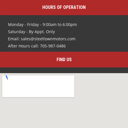
HOURS OF OPERATION
Monday - Friday - 9:00am to 6:00pm
Saturday - By Appt. Only
Email: sales@steeltownmotors.com
After Hours call: 705-987-0486
FIND US