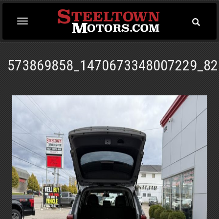
Toggle
Toggle
Searc
navigation
573869858_1470673348007229_82