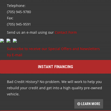
Telephone:
(705) 945-9780
Fax:
(705) 945-9591
Send us an e-mail using our
Contact Form
Subscribe to receive our Special Offers and Newsletters
by E-mail
INSTANT FINANCING
Bad Credit History? No problem. We will work to help you
rebuild your credit and get into a high quality pre-owned
vehicle.
LEARN MORE