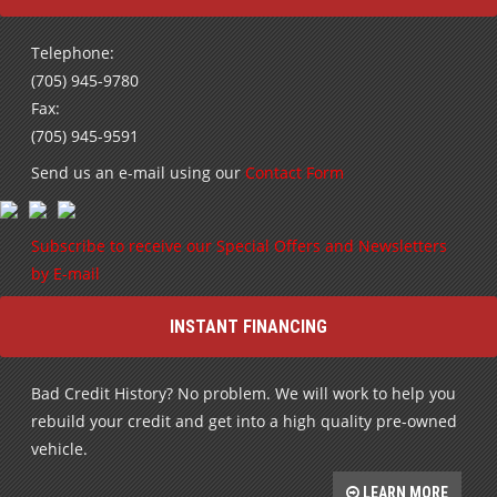
Telephone:
(705) 945-9780
Fax:
(705) 945-9591
Send us an e-mail using our
Contact Form
Subscribe to receive our Special Offers and Newsletters
by E-mail
INSTANT FINANCING
Bad Credit History? No problem. We will work to help you
rebuild your credit and get into a high quality pre-owned
vehicle.
LEARN MORE