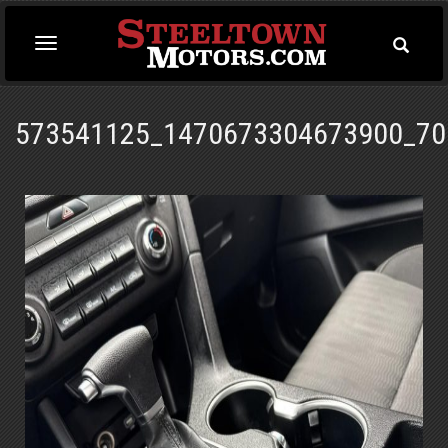
Toggle
Toggle
Searc
navigation
573541125_1470673304673900_70