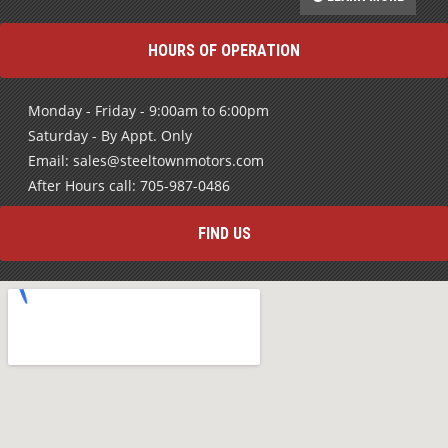
HOURS OF OPERATION
Monday - Friday - 9:00am to 6:00pm
Saturday - By Appt. Only
Email: sales@steeltownmotors.com
After Hours call: 705-987-0486
FIND US