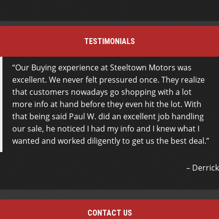
TESTIMONIALS
Our Buying experience at Steeltown Motors was
excellent. We never felt pressured once. They realize
that customers nowadays go shopping with a lot
more info at hand before they even hit the lot. With
that being said Paul W. did an excellent job handling
our sale, he noticed I had my info and I knew what I
wanted and worked diligently to get us the best deal.
Derrick
CONTACT US