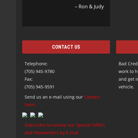
Ron & Judy
CONTACT US
Telephone:
Bad Credi
(705) 945-9780
work to h
Fax:
and get i
(705) 945-9591
vehicle.
Send us an e-mail using our
Contact
Form
Subscribe to receive our Special Offers
and Newsletters by E-mail