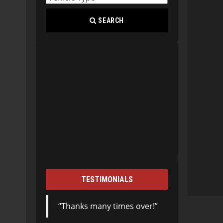
SEARCH
TESTIMONIALS
Thanks many times over!