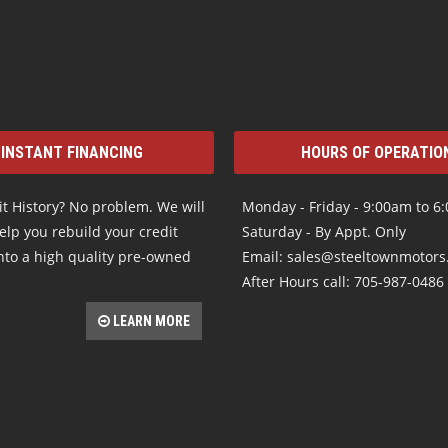
INSTANT FINANCING
HOURS OF OPERATIO
t History? No problem. We will
Monday - Friday - 9:00am to 6
elp you rebuild your credit
Saturday - By Appt. Only
nto a high quality pre-owned
Email: sales@steeltownmotor
After Hours call: 705-987-0486
LEARN MORE