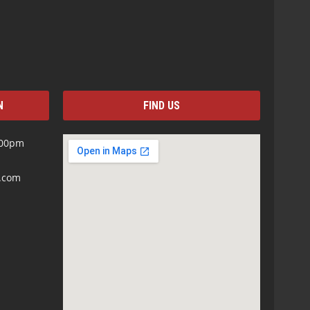
N
FIND US
:00pm
s.com