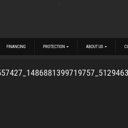
FINANCING
PROTECTION
ABOUT US
C
557427_1486881399719757_512946