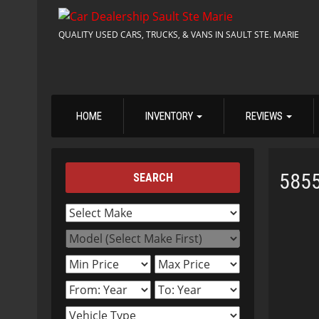
QUALITY USED CARS, TRUCKS, & VANS IN SAULT STE. MARIE
HOME
INVENTORY
REVIEWS
585
SEARCH