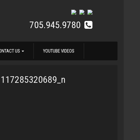
705.945.9780
ONTACT US
YOUTUBE VIDEOS
3117285320689_n