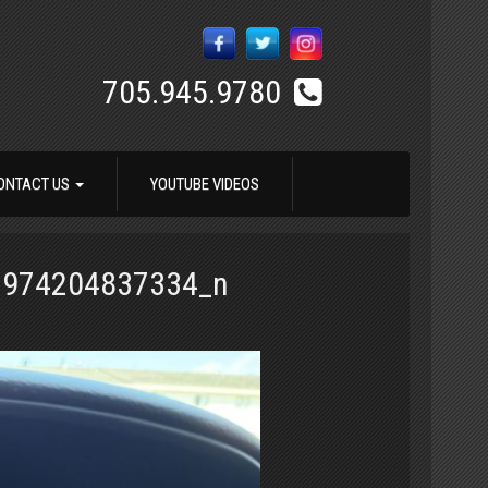
705.945.9780
ONTACT US
YOUTUBE VIDEOS
1974204837334_n