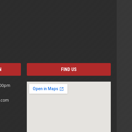
N
FIND US
:00pm
s.com