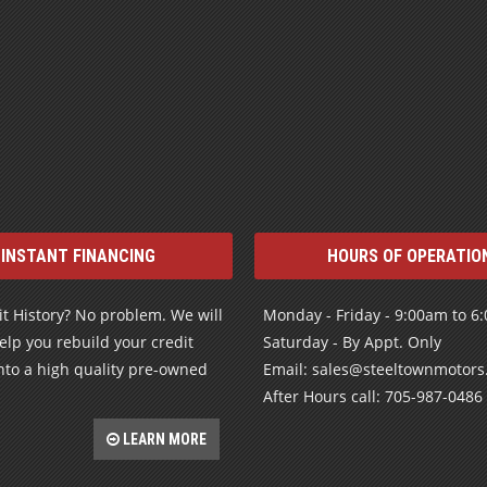
INSTANT FINANCING
HOURS OF OPERATIO
t History? No problem. We will
Monday - Friday - 9:00am to 6
elp you rebuild your credit
Saturday - By Appt. Only
nto a high quality pre-owned
Email: sales@steeltownmotor
After Hours call: 705-987-0486
LEARN MORE