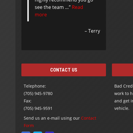
see the team …
Read
more
Terry
CONTACT US
Telephone:
Bad Credi
(705) 945-9780
work to h
Fax:
and get i
(705) 945-9591
vehicle.
Send us an e-mail using our
Contact
Form