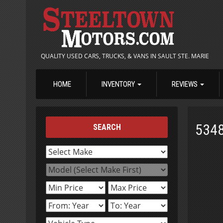
QUALITY USED CARS, TRUCKS, & VANS IN SAULT STE. MARIE
HOME
INVENTORY
REVIEWS
534
SEARCH