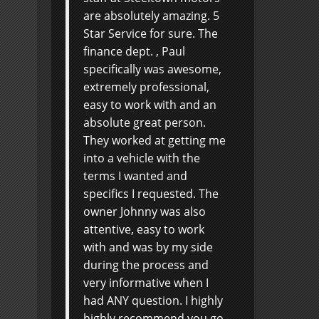
are absolutely amazing. 5
Star Service for sure. The
finance dept. , Paul
specifically was awesome,
extremely professional,
easy to work with and an
absolute great person.
They worked at getting me
into a vehicle with the
terms I wanted and
specifics I requested. The
owner Johnny was also
attentive, easy to work
with and was by my side
during the process and
very informative when I
had ANY question. I highly
highly recommend you go