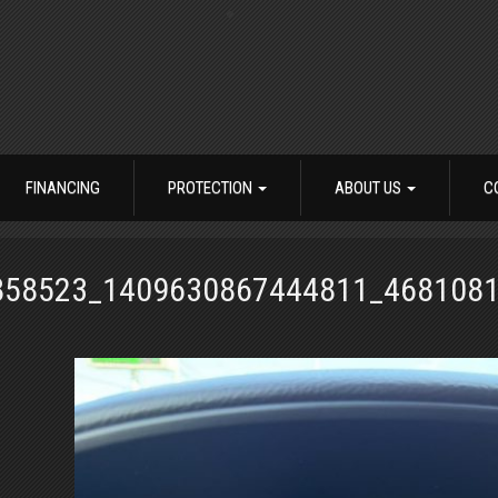
FINANCING
PROTECTION
ABOUT US
C
858523_1409630867444811_468108