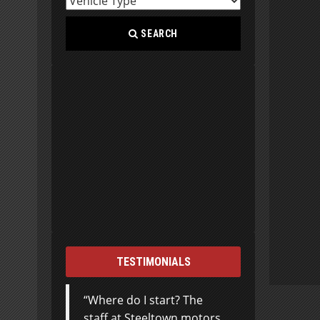
SEARCH
TESTIMONIALS
Where do I start? The
staff at Steeltown motors