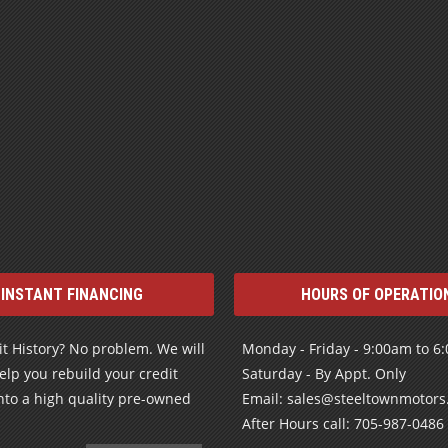
INSTANT FINANCING
HOURS OF OPERATIO
t History? No problem. We will
Monday - Friday - 9:00am to 6
elp you rebuild your credit
Saturday - By Appt. Only
nto a high quality pre-owned
Email: sales@steeltownmotor
After Hours call: 705-987-0486
LEARN MORE
© 2026 Steeltown Motors