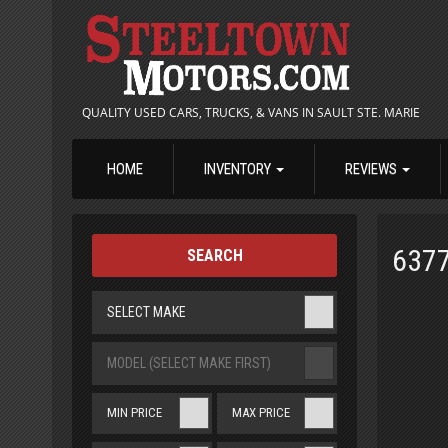
QUALITY USED CARS, TRUCKS, & VANS IN SAULT STE. MARIE
HOME
INVENTORY
REVIEWS
637
SEARCH
SELECT MAKE
MODEL (SELECT MAKE FIRST)
MIN PRICE
MAX PRICE