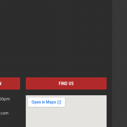
N
FIND US
:00pm
s.com