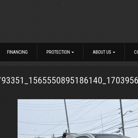
FINANCING
PROTECTION
ABOUT US
C
793351_1565550895186140_170395