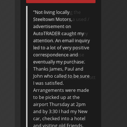
Speedy at making the
process of buying a used /
like new car, easy.
Interestingly enough they
don’t bull you into making
purchases or getting
excited over a purchase
you may not qualify for.
Jonathan Scott