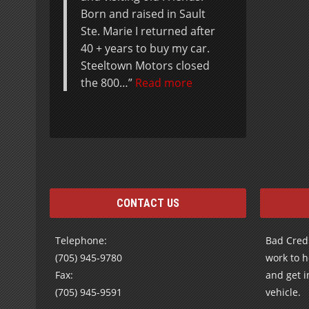
CONTACT US
Telephone:
Bad Credi
(705) 945-9780
work to h
Fax:
and get i
(705) 945-9591
vehicle.
Send us an e-mail using our
Contact
Form
Subscribe to receive our Special Offers
and Newsletters by E-mail