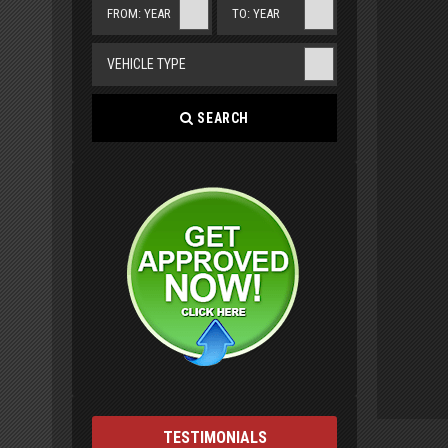
FROM: YEAR
TO: YEAR
VEHICLE TYPE
SEARCH
TESTIMONIALS