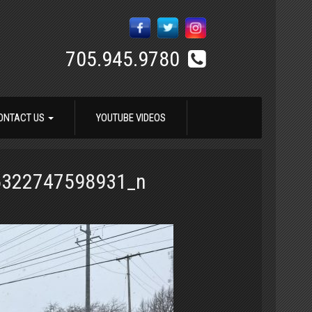
705.945.9780
ONTACT US
YOUTUBE VIDEOS
6322747598931_n