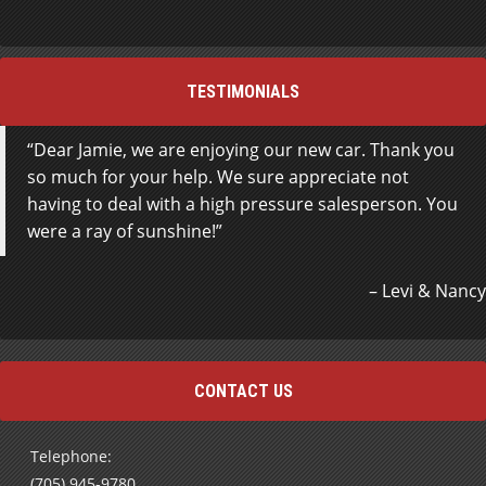
TESTIMONIALS
Dear Jamie, we are enjoying our new car. Thank you
so much for your help. We sure appreciate not
having to deal with a high pressure salesperson. You
were a ray of sunshine!
Levi & Nancy
CONTACT US
Telephone:
(705) 945-9780