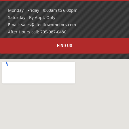
Monday - Friday - 9:00am to 6:00pm
Saturday - By Appt. Only
Email: sales@steeltownmotors.com
After Hours call: 705-987-0486
FIND US