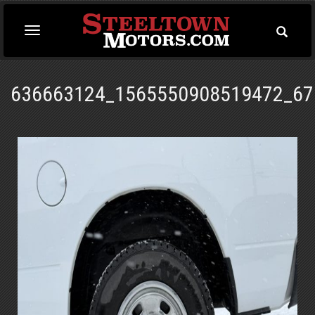
Toggle
Toggle
Searc
navigation
636663124_1565550908519472_67