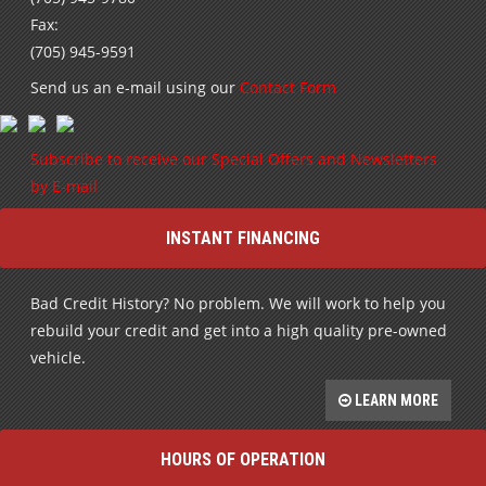
Fax:
(705) 945-9591
Send us an e-mail using our
Contact Form
Subscribe to receive our Special Offers and Newsletters
by E-mail
INSTANT FINANCING
Bad Credit History? No problem. We will work to help you
rebuild your credit and get into a high quality pre-owned
vehicle.
LEARN MORE
HOURS OF OPERATION