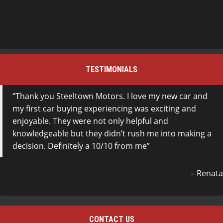
TESTIMONIALS
Thank you Steeltown Motors. I love my new car and
my first car buying experiencing was exciting and
enjoyable. They were not only helpful and
knowledgeable but they didn’t rush me into making a
decision. Definitely a 10/10 from me
Renata
CONTACT US