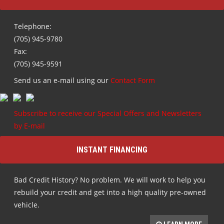
Telephone:
(705) 945-9780
Fax:
(705) 945-9591
Send us an e-mail using our
Contact Form
Subscribe to receive our Special Offers and Newsletters
by E-mail
INSTANT FINANCING
Bad Credit History? No problem. We will work to help you
rebuild your credit and get into a high quality pre-owned
vehicle.