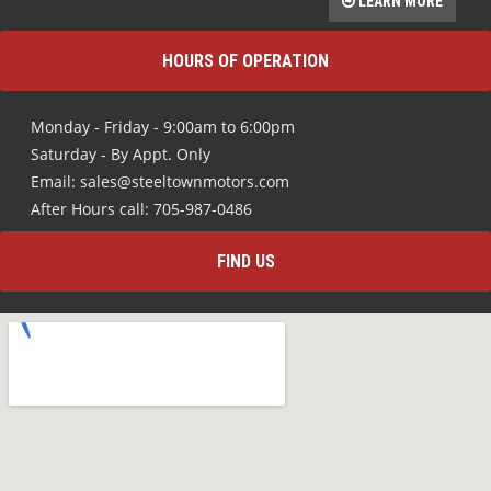
LEARN MORE
HOURS OF OPERATION
Monday - Friday - 9:00am to 6:00pm
Saturday - By Appt. Only
Email: sales@steeltownmotors.com
After Hours call: 705-987-0486
FIND US