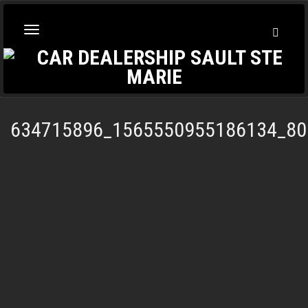
Toggl
Toggle
Searc
navigation
634715896_1565550955186134_80