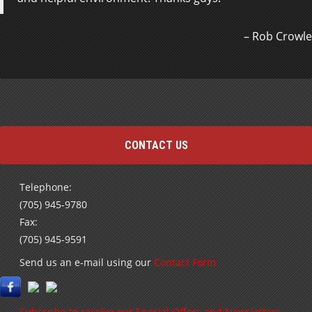
also extremely helpful with financing questions and
the paperwork. The vehicle…
Read more
Rob Crowle
Louise Grainger
CONTACT US
Telephone:
(705) 945-9780
Fax:
(705) 945-9591
Send us an e-mail using our
Contact Form