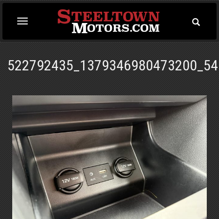
Toggle
Toggle
Searc
navigation
522792435_1379346980473200_54