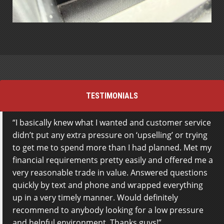
TESTIMONIALS
I basically knew what I wanted and customer service
This is the first time I have dealt with Steeltown
didn’t put any extra pressure on ‘upselling’ or trying
Motors and I went to them based on a
to get me to spend more than I had planned. Met my
recommendation from my mom who bought a
financial requirements pretty easily and offered me a
vehicle from them in the past. I had been to a few
very reasonable trade in value. Answered questions
other dealers in town, just to look around but
quickly by text and phone and wrapped everything
Steeltown by far had the best customer service!
up in a very timely manner. Would definitely
Jamie MacDonald was super helpful, friendly and
recommend to anybody looking for a low pressure
made me feel like my questions were important. He
and helpful environment. Thanks guys!
didn’t rush through anything. Paul Wierzbicki was