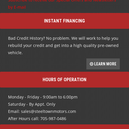
Subscribe to receive our Special Offers and Newsletters
by E-mail
INSTANT FINANCING
Bad Credit History? No problem. We will work to help you
rebuild your credit and get into a high quality pre-owned
vehicle.
LEARN MORE
HOURS OF OPERATION
Monday - Friday - 9:00am to 6:00pm
Saturday - By Appt. Only
Email: sales@steeltownmotors.com
After Hours call: 705-987-0486