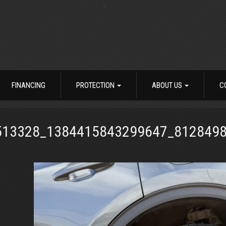
FINANCING
PROTECTION
ABOUT US
C
513328_1384415843299647_812849