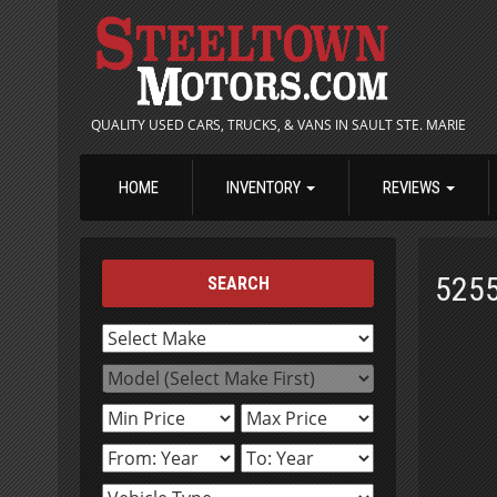
QUALITY USED CARS, TRUCKS, & VANS IN SAULT STE. MARIE
HOME
INVENTORY
REVIEWS
525
SEARCH