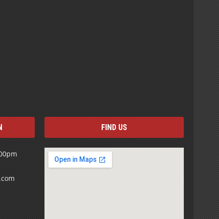
N
FIND US
:00pm
s.com