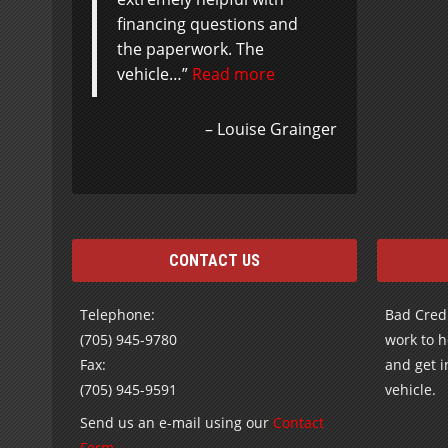
financing questions and
the paperwork. The
vehicle…
Read more
Louise Grainger
CONTACT US
Telephone:
Bad Credi
(705) 945-9780
work to h
Fax:
and get i
(705) 945-9591
vehicle.
Send us an e-mail using our
Contact
Form