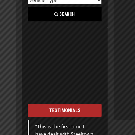
SEARCH
TESTIMONIALS
This is the first time I
have dealt with Steeltown