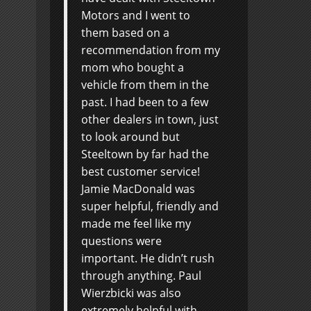
Motors and I went to
them based on a
recommendation from my
mom who bought a
vehicle from them in the
past. I had been to a few
other dealers in town, just
to look around but
Steeltown by far had the
best customer service!
Jamie MacDonald was
super helpful, friendly and
made me feel like my
questions were
important. He didn’t rush
through anything. Paul
Wierzbicki was also
extremely helpful with