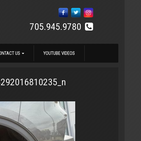
705.945.9780
ONTACT US
YOUTUBE VIDEOS
8292016810235_n