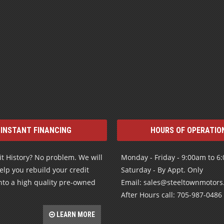
INSTANT FINANCING
HOURS OF OPERATIO
t History? No problem. We will
Monday - Friday - 9:00am to 6
elp you rebuild your credit
Saturday - By Appt. Only
nto a high quality pre-owned
Email: sales@steeltownmotor
After Hours call: 705-987-0486
LEARN MORE