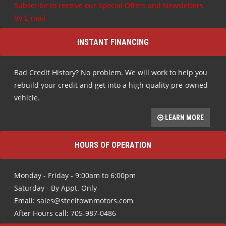
Subscribe to receive our Special Offers and Newsletters
by E-mail
INSTANT FINANCING
Bad Credit History? No problem. We will work to help you
rebuild your credit and get into a high quality pre-owned
vehicle.
LEARN MORE
HOURS OF OPERATION
Monday - Friday - 9:00am to 6:00pm
Saturday - By Appt. Only
Email: sales@steeltownmotors.com
After Hours call: 705-987-0486