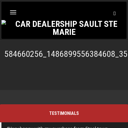
Toggl
Toggle
Searc
navigation
584660256_1486899556384608_35
TESTIMONIALS