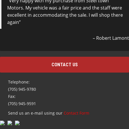
Very happy with my purchase from Steel town
Motors. My vehicle was a fair price and the staff were
excellent in accommodating the sale. I will shop there
again
Robert Lamont
CONTACT US
Telephone:
(705) 945-9780
Fax:
(705) 945-9591
Send us an e-mail using our
Contact Form