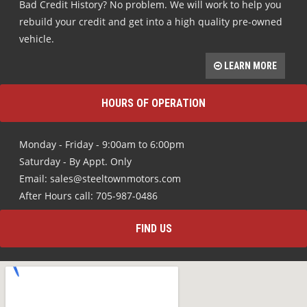
Bad Credit History? No problem. We will work to help you
rebuild your credit and get into a high quality pre-owned
vehicle.
LEARN MORE
HOURS OF OPERATION
Monday - Friday - 9:00am to 6:00pm
Saturday - By Appt. Only
Email: sales@steeltownmotors.com
After Hours call: 705-987-0486
FIND US