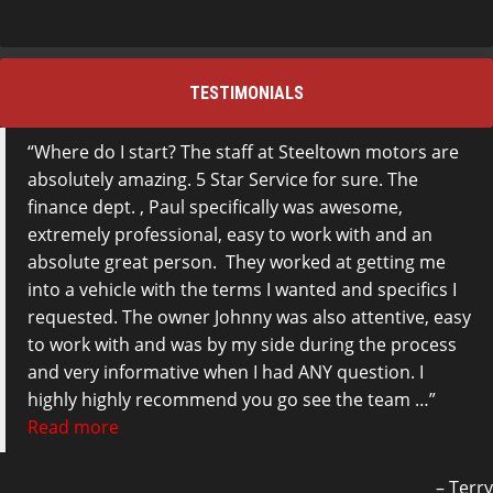
TESTIMONIALS
Where do I start? The staff at Steeltown motors are
absolutely amazing. 5 Star Service for sure. The
finance dept. , Paul specifically was awesome,
extremely professional, easy to work with and an
absolute great person. They worked at getting me
into a vehicle with the terms I wanted and specifics I
requested. The owner Johnny was also attentive, easy
to work with and was by my side during the process
and very informative when I had ANY question. I
highly highly recommend you go see the team …
Read more
Terry