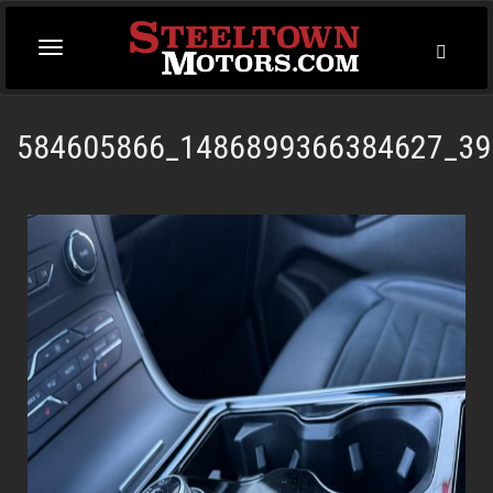
Toggl
Toggle
Searc
navigation
584605866_1486899366384627_39