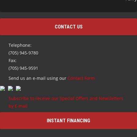
CONTACT US
Telephone:
(705) 945-9780
Fax:
(705) 945-9591
Send us an e-mail using our
Contact Form
Subscribe to receive our Special Offers and Newsletters
by E-mail
INSTANT FINANCING