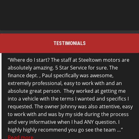
TESTIMONIALS
Where do I start? The staff at Steeltown motors are
absolutely amazing. 5 Star Service for sure. The
finance dept. , Paul specifically was awesome,
extremely professional, easy to work with and an
absolute great person. They worked at getting me
into a vehicle with the terms I wanted and specifics I
requested. The owner Johnny was also attentive, easy
to work with and was by my side during the process
and very informative when I had ANY question. I
highly highly recommend you go see the team …
Read more