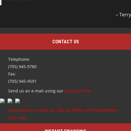
Terry
CONTACT US
Telephone:
(705) 945-9780
Fax:
(705) 945-9591
Send us an e-mail using our
Contact Form
Subscribe to receive our Special Offers and Newsletters
by E-mail