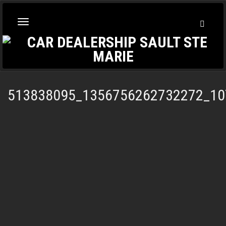
Toggl
Toggle
Searc
navigation
513838095_1356756262732272_10