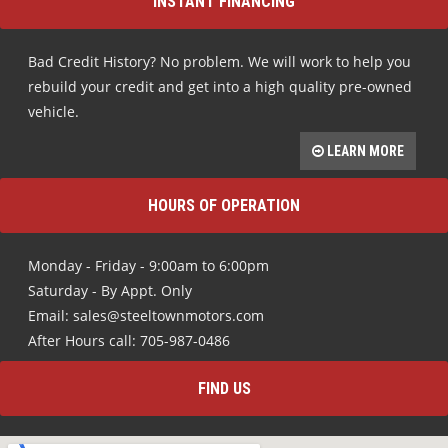
INSTANT FINANCING
Bad Credit History? No problem. We will work to help you
rebuild your credit and get into a high quality pre-owned
vehicle.
LEARN MORE
HOURS OF OPERATION
Monday - Friday - 9:00am to 6:00pm
Saturday - By Appt. Only
Email: sales@steeltownmotors.com
After Hours call: 705-987-0486
FIND US