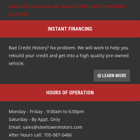
Subscribe to receive our Special Offers and Newsletters
by E-mail
INSTANT FINANCING
Bad Credit History? No problem. We will work to help you
rebuild your credit and get into a high quality pre-owned
vehicle.
LEARN MORE
HOURS OF OPERATION
Monday - Friday - 9:00am to 6:00pm
Saturday - By Appt. Only
Email: sales@steeltownmotors.com
After Hours call: 705-987-0486