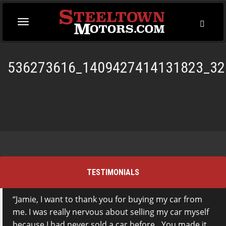
Toggl
Toggle
Searc
navigation
536273616_1409427414131823_32
TESTIMONIALS
Jamie, I want to thank you for buying my car from
This is the first time I have dealt with Steeltown
me. I was really nervous about selling my car myself
Motors and I went to them based on a
because I had never sold a car before…You made it
recommendation from my mom who bought a