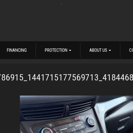
FINANCING
PROTECTION
ABOUT US
C
786915_1441715177569713_418446