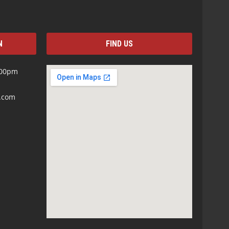
N
FIND US
:00pm
s.com