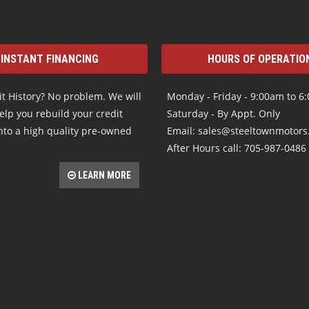
INSTANT FINANCING
HOURS OF OPERATIO
t History? No problem. We will
Monday - Friday - 9:00am to 6
elp you rebuild your credit
Saturday - By Appt. Only
nto a high quality pre-owned
Email: sales@steeltownmotor
After Hours call: 705-987-0486
LEARN MORE