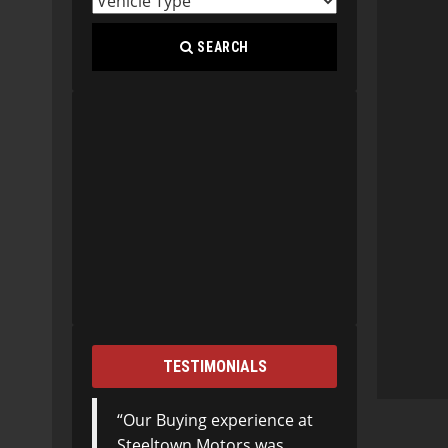
SEARCH
TESTIMONIALS
Our Buying experience at
Steeltown Motors was