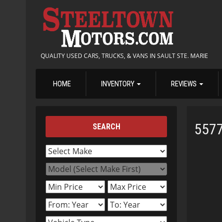
QUALITY USED CARS, TRUCKS, & VANS IN SAULT STE. MARIE
HOME
INVENTORY
REVIEWS
557
SEARCH