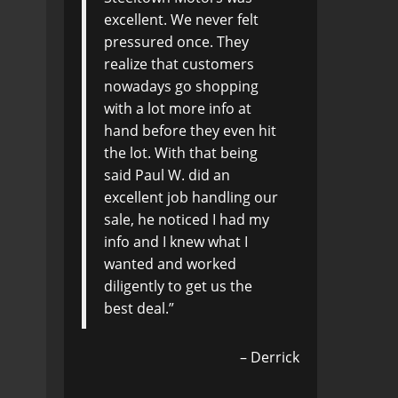
excellent. We never felt
pressured once. They
realize that customers
nowadays go shopping
with a lot more info at
hand before they even hit
the lot. With that being
said Paul W. did an
excellent job handling our
sale, he noticed I had my
info and I knew what I
wanted and worked
diligently to get us the
best deal.
Derrick