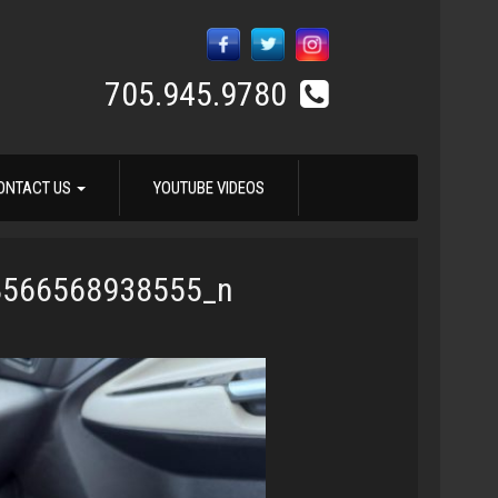
705.945.9780
ONTACT US
YOUTUBE VIDEOS
8566568938555_n