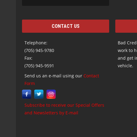
CONTACT US
Telephone:
Bad Credi
(705) 945-9780
work to h
Fax:
and get i
(705) 945-9591
vehicle.
Send us an e-mail using our
Contact
Form
Subscribe to receive our Special Offers
and Newsletters by E-mail