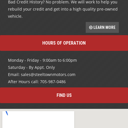
Bad Credit History? No problem. We will work to help you
rebuild your credit and get into a high quality pre-owned
vehicle.
LEARN MORE
HOURS OF OPERATION
Monday - Friday - 9:00am to 6:00pm
Saturday - By Appt. Only
Email: sales@steeltownmotors.com
After Hours call: 705-987-0486
FIND US