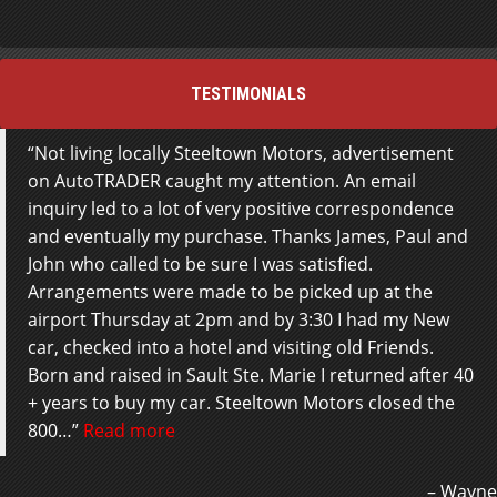
TESTIMONIALS
Not living locally Steeltown Motors, advertisement
on AutoTRADER caught my attention. An email
inquiry led to a lot of very positive correspondence
and eventually my purchase. Thanks James, Paul and
John who called to be sure I was satisfied.
Arrangements were made to be picked up at the
airport Thursday at 2pm and by 3:30 I had my New
car, checked into a hotel and visiting old Friends.
Born and raised in Sault Ste. Marie I returned after 40
+ years to buy my car. Steeltown Motors closed the
800…
Read more
Wayne