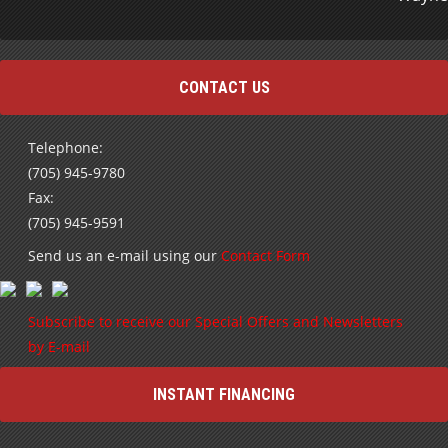
CONTACT US
Telephone:
(705) 945-9780
Fax:
(705) 945-9591
Send us an e-mail using our
Contact Form
Subscribe to receive our Special Offers and Newsletters
by E-mail
INSTANT FINANCING