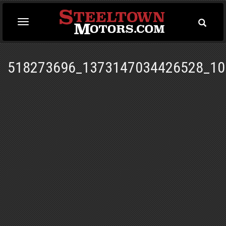
Toggle
Toggle
Searc
navigation
518273696_1373147034426528_10