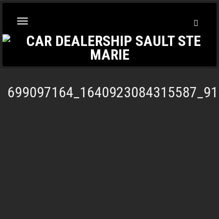
Toggl
Toggle
Searc
navigation
699097164_1640923084315587_91