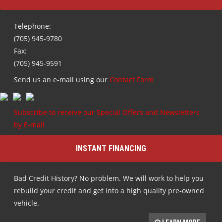
Telephone:
(705) 945-9780
Fax:
(705) 945-9591
Send us an e-mail using our
Contact Form
Subscribe to receive our Special Offers and Newsletters
by E-mail
INSTANT FINANCING
Bad Credit History? No problem. We will work to help you
rebuild your credit and get into a high quality pre-owned
vehicle.