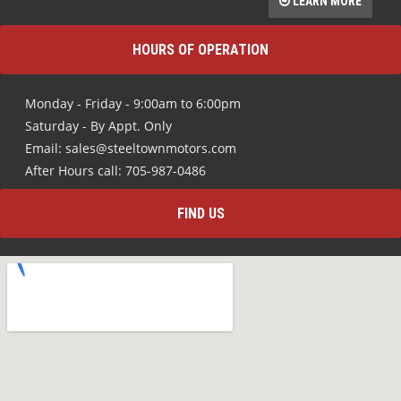
LEARN MORE
HOURS OF OPERATION
Monday - Friday - 9:00am to 6:00pm
Saturday - By Appt. Only
Email: sales@steeltownmotors.com
After Hours call: 705-987-0486
FIND US