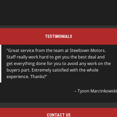
TESTIMONIALS
Great service from the team at Steeltown Motors.
Staff really work hard to get you the best deal and
get everything done for you to avoid any work on the
buyers part. Extremely satisfied with the whole
experience. Thanks!
Tyson Marcinkowski
CONTACT US