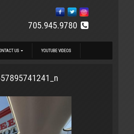
705.945.9780
ONTACT US
YOUTUBE VIDEOS
657895741241_n