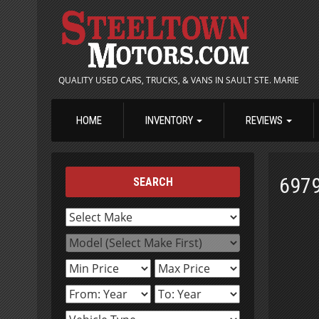
QUALITY USED CARS, TRUCKS, & VANS IN SAULT STE. MARIE
HOME
INVENTORY
REVIEWS
697
SEARCH