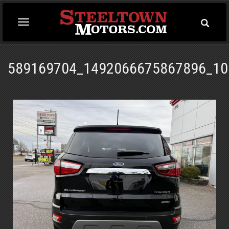
Toggle
Toggle
Searc
navigation
589169704_1492066675867896_10