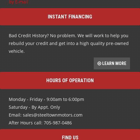
by E-mail
INSTANT FINANCING
Bad Credit History? No problem. We will work to help you
rebuild your credit and get into a high quality pre-owned
vehicle.
LEARN MORE
HOURS OF OPERATION
Monday - Friday - 9:00am to 6:00pm
Saturday - By Appt. Only
Email: sales@steeltownmotors.com
After Hours call: 705-987-0486
FIND US