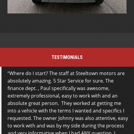
TESTIMONIALS
Where do I start? The staff at Steeltown motors are
absolutely amazing. 5 Star Service for sure. The
finance dept. , Paul specifically was awesome,
extremely professional, easy to work with and an
absolute great person. They worked at getting me
into a vehicle with the terms I wanted and specifics I
requested. The owner Johnny was also attentive, easy
to work with and was by my side during the process
and very informative when I had ANY question. I