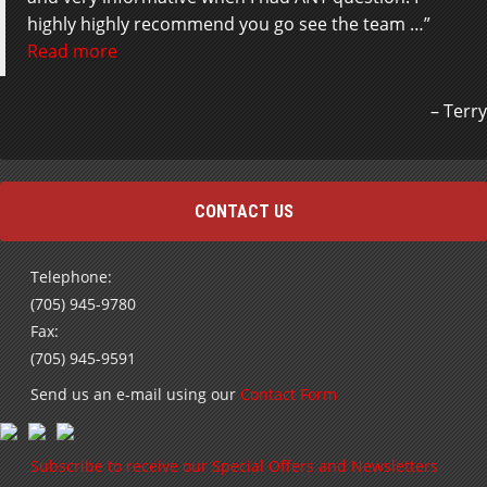
highly highly recommend you go see the team …
Read more
Terry
CONTACT US
Telephone:
(705) 945-9780
Fax:
(705) 945-9591
Send us an e-mail using our
Contact Form
Subscribe to receive our Special Offers and Newsletters