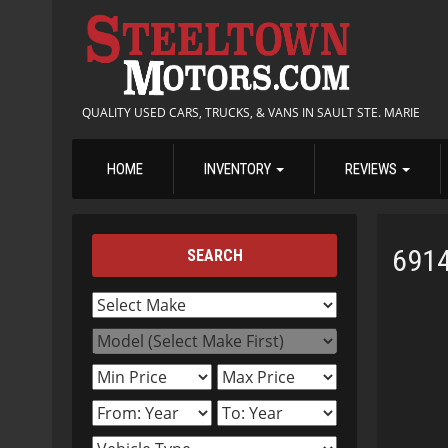
QUALITY USED CARS, TRUCKS, & VANS IN SAULT STE. MARIE
HOME
INVENTORY
REVIEWS
691
SEARCH