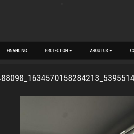
FINANCING
PROTECTION
ABOUT US
C
488098_1634570158284213_539551