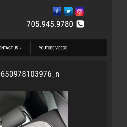
705.945.9780
ONTACT US
YOUTUBE VIDEOS
4650978103976_n