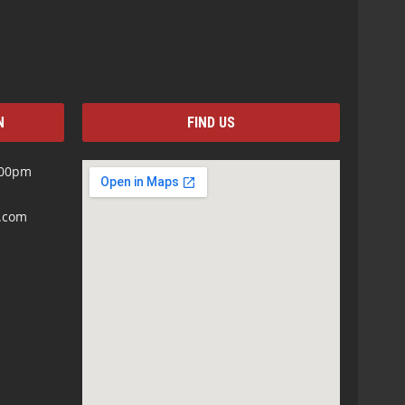
N
FIND US
:00pm
s.com