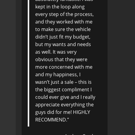
kept in the loop along
every step of the process,
and they worked with me
to make sure the vehicle
didn’t just fit my budget,
but my wants and needs
as well. It was very
obvious that they were
more concerned with me
and my happiness, I
wasn’t just a sale – this is
the biggest compliment I
could ever give and I really
appreciate everything the
guys did for me! HIGHLY
RECOMMEND.