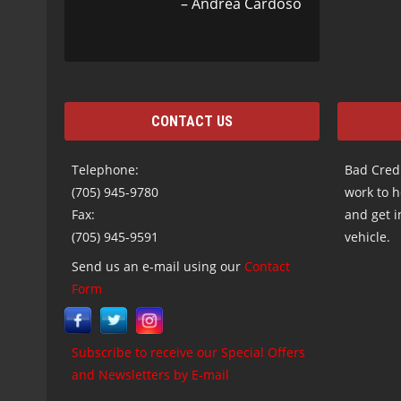
Andrea Cardoso
CONTACT US
Telephone:
Bad Credi
(705) 945-9780
work to h
Fax:
and get i
(705) 945-9591
vehicle.
Send us an e-mail using our
Contact
Form
Subscribe to receive our Special Offers
and Newsletters by E-mail