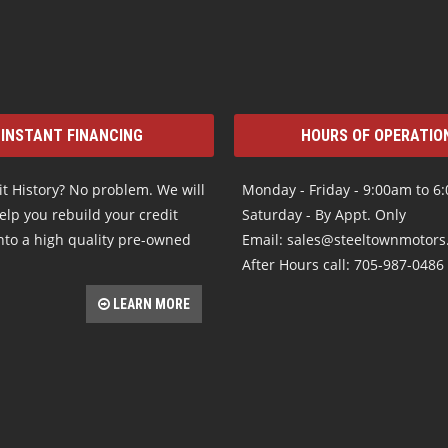
INSTANT FINANCING
HOURS OF OPERATIO
t History? No problem. We will
Monday - Friday - 9:00am to 6
elp you rebuild your credit
Saturday - By Appt. Only
nto a high quality pre-owned
Email: sales@steeltownmotor
After Hours call: 705-987-0486
LEARN MORE