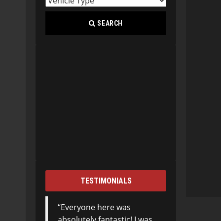
SEARCH
TESTIMONIALS
Everyone here was
absolutely fantastic! I was