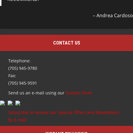
Andrea Cardoso
CONTACT US
Telephone:
(705) 945-9780
Fax:
(705) 945-9591
Send us an e-mail using our
Contact Form
Subscribe to receive our Special Offers and Newsletters
by E-mail