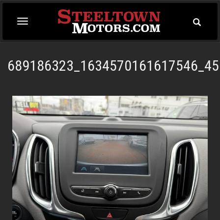
Toggle
Toggle
Searc
navigation
689186323_1634570161617546_45