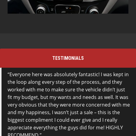
TESTIMONIALS
Everyone here was absolutely fantastic! I was kept in
the loop along every step of the process, and they
worked with me to make sure the vehicle didn’t just
fit my budget, but my wants and needs as well. It was
very obvious that they were more concerned with me
and my happiness, I wasn’t just a sale – this is the
biggest compliment I could ever give and I really
appreciate everything the guys did for me! HIGHLY
RECOMMEND.