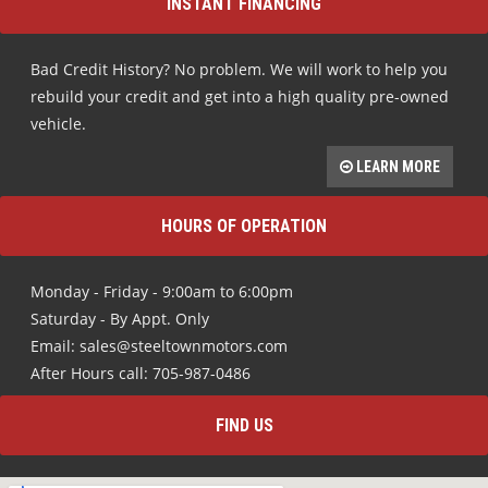
INSTANT FINANCING
Bad Credit History? No problem. We will work to help you
rebuild your credit and get into a high quality pre-owned
vehicle.
LEARN MORE
HOURS OF OPERATION
Monday - Friday - 9:00am to 6:00pm
Saturday - By Appt. Only
Email: sales@steeltownmotors.com
After Hours call: 705-987-0486
FIND US