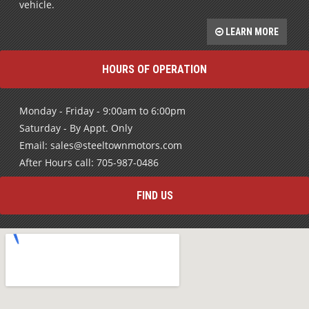
vehicle.
LEARN MORE
HOURS OF OPERATION
Monday - Friday - 9:00am to 6:00pm
Saturday - By Appt. Only
Email: sales@steeltownmotors.com
After Hours call: 705-987-0486
FIND US