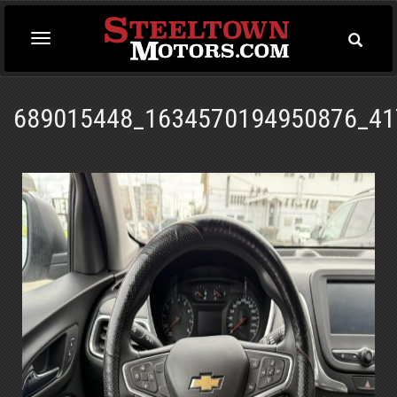
Toggle
Toggle
Searc
navigation
689015448_1634570194950876_41