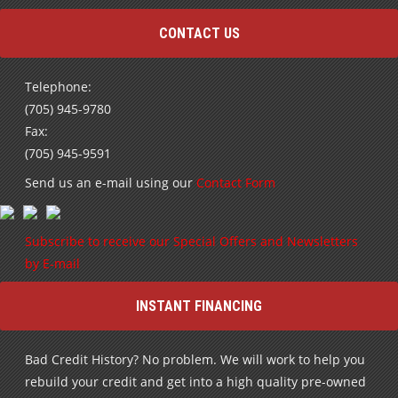
CONTACT US
Telephone:
(705) 945-9780
Fax:
(705) 945-9591
Send us an e-mail using our
Contact Form
Subscribe to receive our Special Offers and Newsletters
by E-mail
INSTANT FINANCING
Bad Credit History? No problem. We will work to help you
rebuild your credit and get into a high quality pre-owned