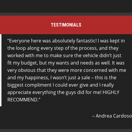
TESTIMONIALS
Everyone here was absolutely fantastic! I was kept in
the loop along every step of the process, and they
worked with me to make sure the vehicle didn’t just
fit my budget, but my wants and needs as well. It was
very obvious that they were more concerned with me
and my happiness, I wasn’t just a sale – this is the
biggest compliment I could ever give and I really
appreciate everything the guys did for me! HIGHLY
RECOMMEND.
Andrea Cardoso