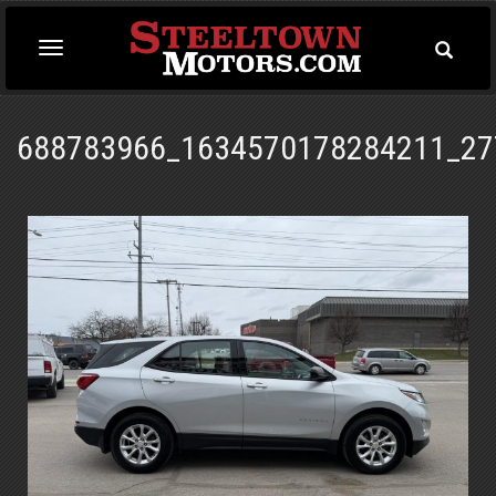
Toggle
Toggle
Searc
navigation
688783966_1634570178284211_27