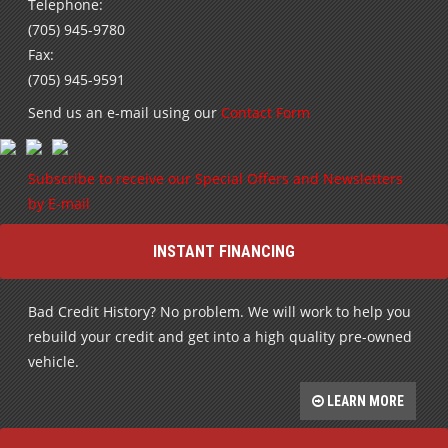
Telephone:
(705) 945-9780
Fax:
(705) 945-9591
Send us an e-mail using our
Contact Form
Subscribe to receive our Special Offers and Newsletters
by E-mail
INSTANT FINANCING
Bad Credit History? No problem. We will work to help you
rebuild your credit and get into a high quality pre-owned
vehicle.
LEARN MORE