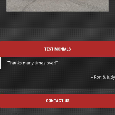
TESTIMONIALS
Thanks many times over!
Ron & Judy
CONTACT US