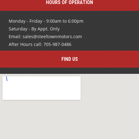
HOURS OF OPERATION
Monday - Friday - 9:00am to 6:00pm
Saturday - By Appt. Only
Email: sales@steeltownmotors.com
After Hours call: 705-987-0486
FIND US