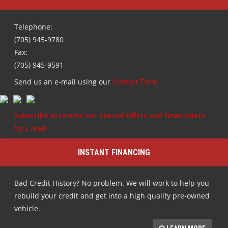
Telephone:
(705) 945-9780
Fax:
(705) 945-9591
Send us an e-mail using our
Contact Form
Subscribe to receive our Special Offers and Newsletters
by E-mail
INSTANT FINANCING
Bad Credit History? No problem. We will work to help you
rebuild your credit and get into a high quality pre-owned
vehicle.