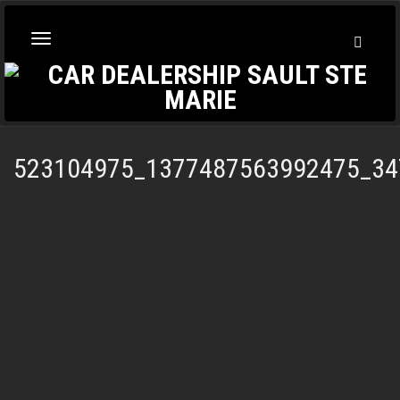
Toggl
Toggle
Searc
navigation
523104975_1377487563992475_34