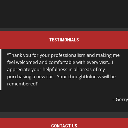
TESTIMONIALS
Thank you for your professionalism and making me
feel welcomed and comfortable with every visit…I
appreciate your helpfulness in all areas of my
purchasing a new car…Your thoughtfulness will be
remembered!
Gerry
CONTACT US