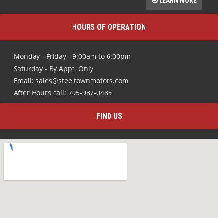
LEARN MORE
HOURS OF OPERATION
Monday - Friday - 9:00am to 6:00pm
Saturday - By Appt. Only
Email: sales@steeltownmotors.com
After Hours call: 705-987-0486
FIND US