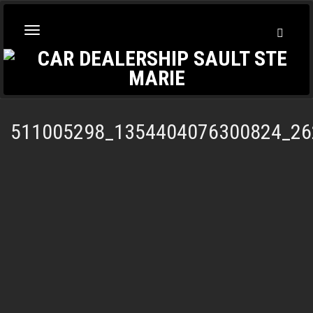
Toggl
Toggle
Searc
navigation
511005298_1354404076300824_26