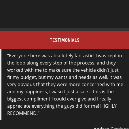
TESTIMONIALS
Everyone here was absolutely fantastic! I was kept in
the loop along every step of the process, and they
worked with me to make sure the vehicle didn’t just
fit my budget, but my wants and needs as well. It was
very obvious that they were more concerned with me
and my happiness, I wasn’t just a sale – this is the
biggest compliment I could ever give and I really
appreciate everything the guys did for me! HIGHLY
RECOMMEND.