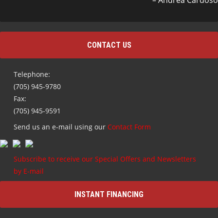
Andrea Cardoso
CONTACT US
Telephone:
(705) 945-9780
Fax:
(705) 945-9591
Send us an e-mail using our
Contact Form
Subscribe to receive our Special Offers and Newsletters
by E-mail
INSTANT FINANCING