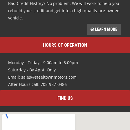
Bad Credit History? No problem. We will work to help you
rebuild your credit and get into a high quality pre-owned
vehicle.
LEARN MORE
HOURS OF OPERATION
Monday - Friday - 9:00am to 6:00pm
Saturday - By Appt. Only
Email: sales@steeltownmotors.com
After Hours call: 705-987-0486
FIND US