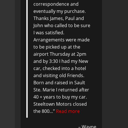
correspondence and
eventually my purchase.
Thanks James, Paul and
John who called to be sure
I was satisfied.
Arrangements were made
to be picked up at the
airport Thursday at 2pm
and by 3:30 I had my New
car, checked into a hotel
and visiting old Friends.
Born and raised in Sault
Ste. Marie I returned after
40 + years to buy my car.
Steeltown Motors closed
the 800…
Read more
Wayne