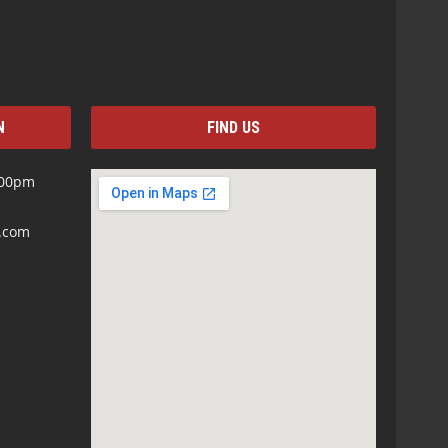
N
FIND US
:00pm
s.com