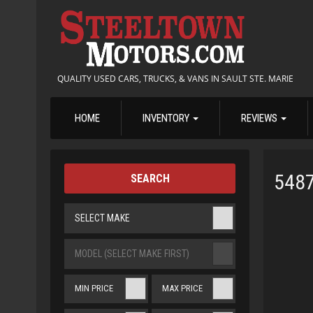
QUALITY USED CARS, TRUCKS, & VANS IN SAULT STE. MARIE
HOME
INVENTORY
REVIEWS
548
SEARCH
SELECT MAKE
MODEL (SELECT MAKE FIRST)
MIN PRICE
MAX PRICE