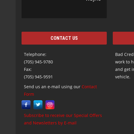
CONTACT US
Telephone:
Bad Credi
(705) 945-9780
work to h
Fax:
and get i
(705) 945-9591
vehicle.
Send us an e-mail using our
Contact
Form
Subscribe to receive our Special Offers
and Newsletters by E-mail