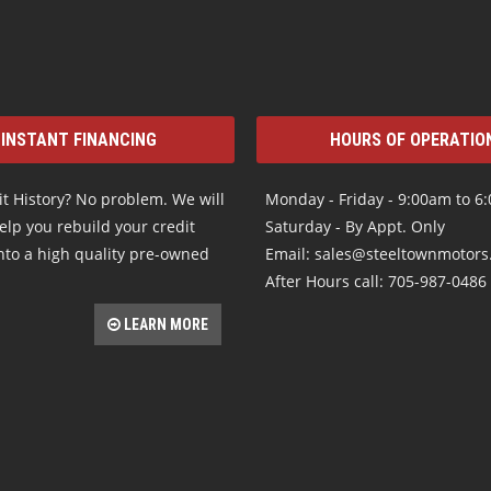
INSTANT FINANCING
HOURS OF OPERATIO
t History? No problem. We will
Monday - Friday - 9:00am to 6
elp you rebuild your credit
Saturday - By Appt. Only
nto a high quality pre-owned
Email: sales@steeltownmotor
After Hours call: 705-987-0486
LEARN MORE