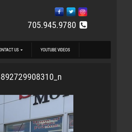
705.945.9780
ONTACT US
YOUTUBE VIDEOS
8892729908310_n