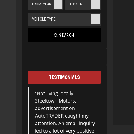
FROM: YEAR
TO: YEAR
VEHICLE TYPE
SEARCH
TESTIMONIALS
Not living locally
Steeltown Motors,
advertisement on
AutoTRADER caught my
attention. An email inquiry
led to a lot of very positive