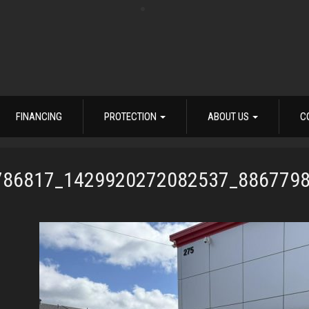
FINANCING
PROTECTION
ABOUT US
C
786817_1429920272082537_886779