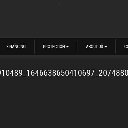
FINANCING
PROTECTION
ABOUT US
C
910489_1646638650410697_207488