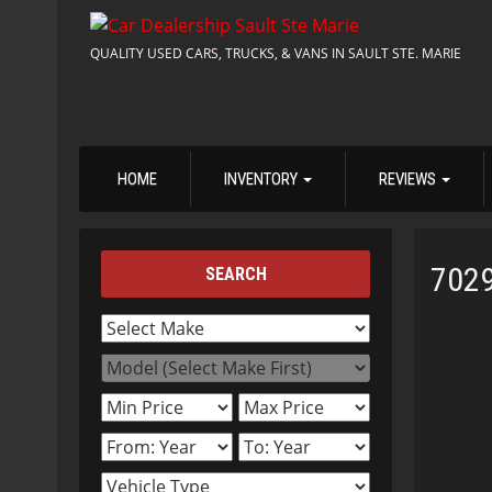
QUALITY USED CARS, TRUCKS, & VANS IN SAULT STE. MARIE
HOME
INVENTORY
REVIEWS
702
SEARCH