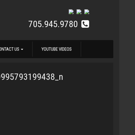
705.945.9780
ONTACT US
YOUTUBE VIDEOS
0995793199438_n