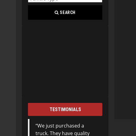
SEARCH
TESTIMONIALS
We just purchased a
truck. They have quality