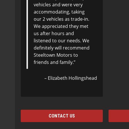
vehicles and were very
accommodating, taking
our 2 vehicles as trade-in.
We appreciated they met
us after hours and
listened to our needs. We
definitely will recommend
Steeltown Motors to
friends and family.
Elizabeth Hollingshead
CONTACT US