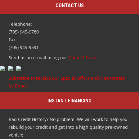
CONTACT US
Telephone:
(705) 945-9780
Fax:
(705) 945-9591
Send us an e-mail using our
Contact Form
Subscribe to receive our Special Offers and Newsletters
by E-mail
INSTANT FINANCING
Bad Credit History? No problem. We will work to help you
rebuild your credit and get into a high quality pre-owned
vehicle.