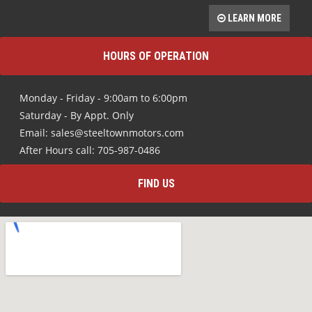
LEARN MORE
HOURS OF OPERATION
Monday - Friday - 9:00am to 6:00pm
Saturday - By Appt. Only
Email: sales@steeltownmotors.com
After Hours call: 705-987-0486
FIND US