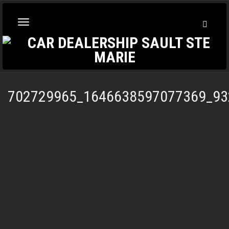
Toggl
Toggle
Searc
navigation
702729965_1646638597077369_93