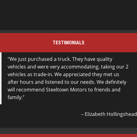
TESTIMONIALS
We just purchased a truck. They have quality
vehicles and were very accommodating, taking our 2
vehicles as trade-in. We appreciated they met us
after hours and listened to our needs. We definitely
will recommend Steeltown Motors to friends and
family.
Elizabeth Hollingshead