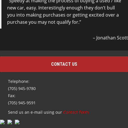
Speedy at making the process of buying a used / like
new car, easy. Interestingly enough they don’t bull
you into making purchases or getting excited over a
purchase you may not qualify for.
Jonathan Scott
CONTACT US
Telephone:
(705) 945-9780
Fax:
(705) 945-9591
Send us an e-mail using our
Contact Form