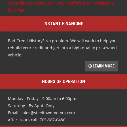
Subscribe to receive our Special Offers and Newsletters
by E-mail
INSTANT FINANCING
Bad Credit History? No problem. We will work to help you
rebuild your credit and get into a high quality pre-owned
vehicle.
LEARN MORE
HOURS OF OPERATION
Monday - Friday - 9:00am to 6:00pm
Saturday - By Appt. Only
Email: sales@steeltownmotors.com
After Hours call: 705-987-0486