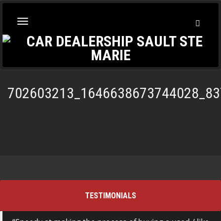
Toggl
Toggle
Searc
navigation
702603213_1646638673744028_83
TESTIMONIALS