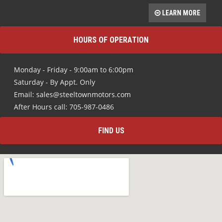
LEARN MORE
HOURS OF OPERATION
Monday - Friday - 9:00am to 6:00pm
Saturday - By Appt. Only
Email: sales@steeltownmotors.com
After Hours call: 705-987-0486
FIND US