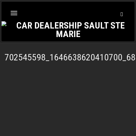
Toggl
Toggle
Searc
navigation
702545598_1646638620410700_68