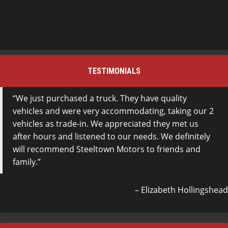
TESTIMONIALS
We just purchased a truck. They have quality
vehicles and were very accommodating, taking our 2
vehicles as trade-in. We appreciated they met us
after hours and listened to our needs. We definitely
will recommend Steeltown Motors to friends and
family.
Elizabeth Hollingshead