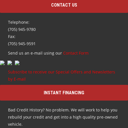
CONTACT US
Telephone:
(705) 945-9780
Fax:
(705) 945-9591
Send us an e-mail using our
Contact Form
Subscribe to receive our Special Offers and Newsletters
by E-mail
INSTANT FINANCING
Bad Credit History? No problem. We will work to help you
rebuild your credit and get into a high quality pre-owned
vehicle.