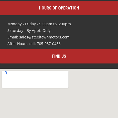
HOURS OF OPERATION
Monday - Friday - 9:00am to 6:00pm
Saturday - By Appt. Only
Email: sales@steeltownmotors.com
After Hours call: 705-987-0486
FIND US