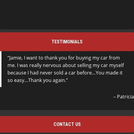
TESTIMONIALS
Jamie, I want to thank you for buying my car from
me. I was really nervous about selling my car myself
because I had never sold a car before…You made it
so easy…Thank you again.
Patricia
CONTACT US