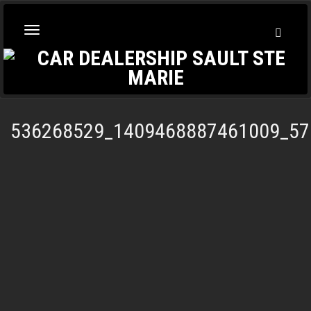
Toggl
Toggle
Searc
navigation
536268529_1409468887461009_57