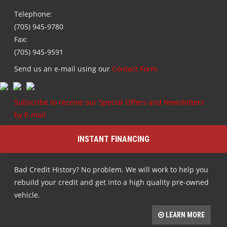
Telephone:
(705) 945-9780
Fax:
(705) 945-9591
Send us an e-mail using our
Contact Form
Subscribe to receive our Special Offers and Newsletters
by E-mail
INSTANT FINANCING
Bad Credit History? No problem. We will work to help you
rebuild your credit and get into a high quality pre-owned
vehicle.
LEARN MORE