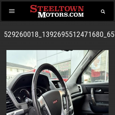
Toggle
Toggle
Searc
navigation
529260018_1392695512471680_65