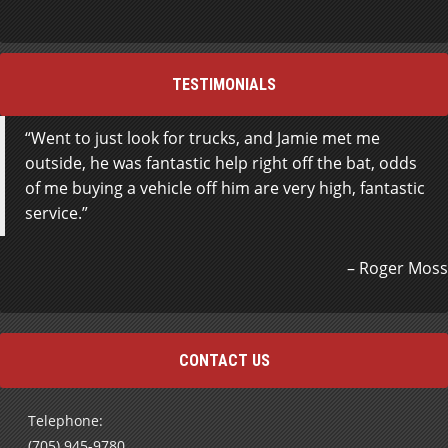
TESTIMONIALS
Went to just look for trucks, and Jamie met me
outside, he was fantastic help right off the bat, odds
of me buying a vehicle off him are very high, fantastic
service.
Roger Moss
CONTACT US
Telephone:
(705) 945-9780