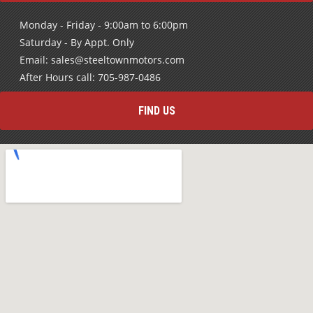
Monday - Friday - 9:00am to 6:00pm
Saturday - By Appt. Only
Email: sales@steeltownmotors.com
After Hours call: 705-987-0486
FIND US