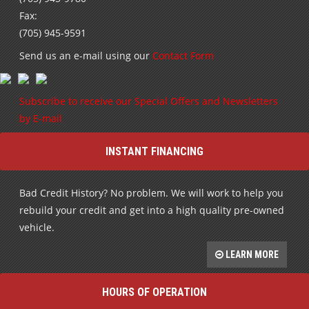
Fax:
(705) 945-9591
Send us an e-mail using our
Contact Form
Subscribe to receive our Special Offers and Newsletters
by E-mail
INSTANT FINANCING
Bad Credit History? No problem. We will work to help you
rebuild your credit and get into a high quality pre-owned
vehicle.
LEARN MORE
HOURS OF OPERATION