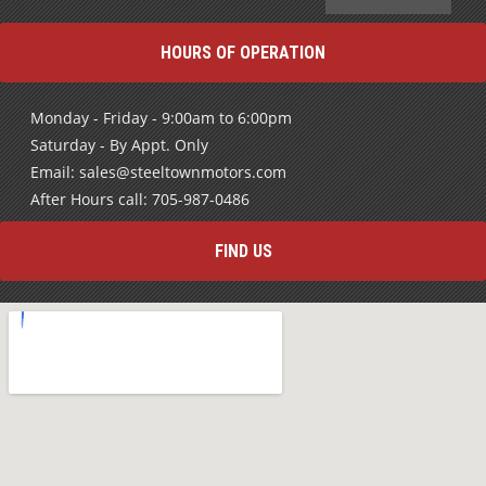
HOURS OF OPERATION
Monday - Friday - 9:00am to 6:00pm
Saturday - By Appt. Only
Email: sales@steeltownmotors.com
After Hours call: 705-987-0486
FIND US