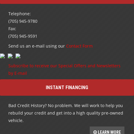
Telephone:
(705) 945-9780
Fax:
(705) 945-9591
Send us an e-mail using our
Contact Form
Subscribe to receive our Special Offers and Newsletters
by E-mail
INSTANT FINANCING
Bad Credit History? No problem. We will work to help you
rebuild your credit and get into a high quality pre-owned
vehicle.
LEARN MORE