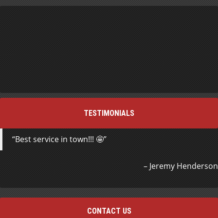
TESTIMONIALS
Best service in town!!! 🤩
Jeremy Henderson
CONTACT US