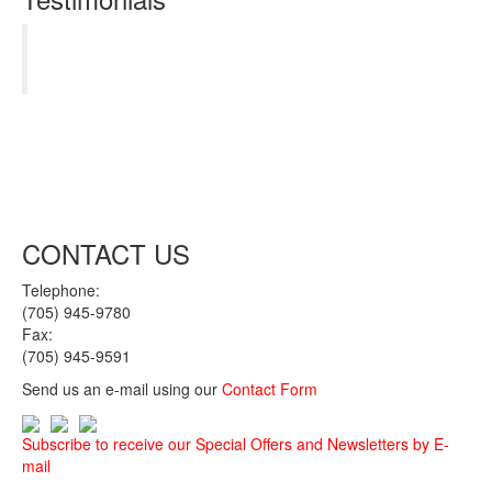
Thanks guys. You hit it out of the park! My new
truck has surpassed all expectations.
Kenneth Pott
CONTACT US
Telephone:
(705) 945-9780
Fax:
(705) 945-9591
Send us an e-mail using our
Contact Form
Subscribe to receive our Special Offers and Newsletters by E-
mail