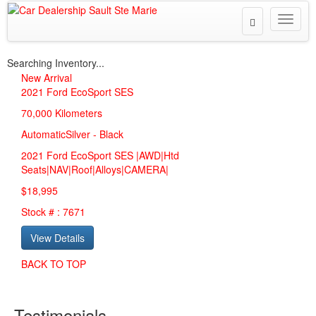
Toggle
Toggle
Search
naviga
Searching Inventory...
New Arrival
2021
Ford EcoSport SES
70,000 Kilometers
Automatic
Silver
-
Black
2021 Ford EcoSport SES |AWD|Htd
Seats|NAV|Roof|Alloys|CAMERA|
$18,995
Stock # : 7671
View Details
BACK TO TOP
Testimonials