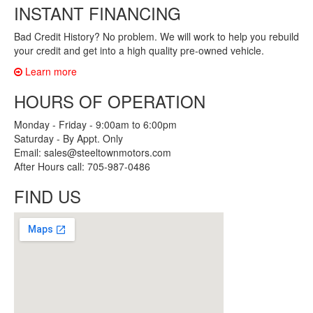
INSTANT FINANCING
Bad Credit History? No problem. We will work to help you rebuild
your credit and get into a high quality pre-owned vehicle.
Learn more
HOURS OF OPERATION
Monday - Friday - 9:00am to 6:00pm
Saturday - By Appt. Only
Email: sales@steeltownmotors.com
After Hours call: 705-987-0486
FIND US